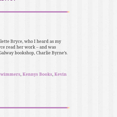
olette Bryce, who I heard as my
ryce read her work – and was
 Galway bookshop, Charlie Byrne’s.
swimmers
,
Kennys Books
,
Kevin