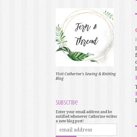
Visit Catherine's Sewing & Knitting
Blog
Subscribe
Enter your email address and be
notified whenever Catherine writes
a new blog post!