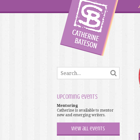
Upcoming events
Mentoring
Catherine is available to mentor
new and emerging writers.
View all events