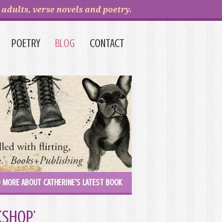
adults, verse novels and poetry.
POETRY
BLOG
CONTACT
 MORE ABOUT CATHERINE'S LATEST BOOK
kshop’