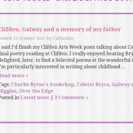
Clifden, Galway and a memory of my father
Posted
23 October 2017
by
Catherine
I said I’d finish my Clifden Arts Week posts talking about C
final poetry reading at Clifden. I really enjoyed hearing B
delighted, later, to find a Selected poems at the wonderful
I’m particularly interested in writing about childhood ...
Read more »
Tags:
Charlie Byrne's bookshop
,
Colette Bryce
,
Galway 
Higgins
,
Over the Edge
Posted in
Latest news
|
2 Comments »