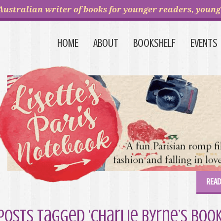
Australian writer of books for younger readers, young 
HOME
ABOUT
BOOKSHELF
EVENTS
READ
Posts Tagged ‘Charlie Byrne’s boo