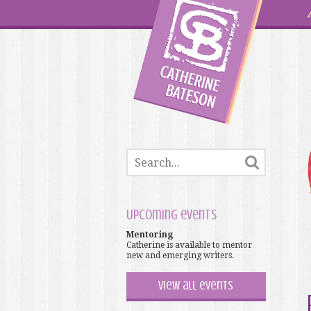
Upcoming events
Mentoring
Catherine is available to mentor
new and emerging writers.
View all events