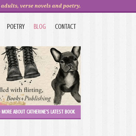
adults, verse novels and poetry.
POETRY
BLOG
CONTACT
 MORE ABOUT CATHERINE'S LATEST BOOK