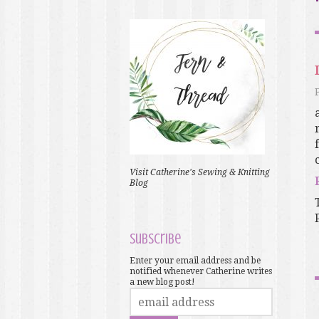
Visit Catherine's Sewing & Knitting
Blog
Subscribe
Enter your email address and be
notified whenever Catherine writes
a new blog post!