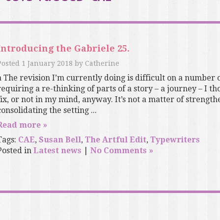
Introducing the Gabriele 25.
Posted
1 January 2018
by
Catherine
a The revision I’m currently doing is difficult on a number of
requiring a re-thinking of parts of a story – a journey – I th
fix, or not in my mind, anyway. It’s not a matter of strength
consolidating the setting ...
Read more »
Tags:
CAE
,
Susan Bell
,
The Artful Edit
,
Typewriters
Posted in
Latest news
|
No Comments »