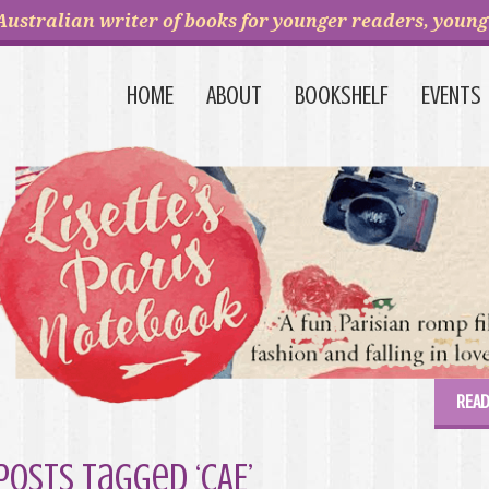
Australian writer of books for younger readers, young 
HOME
ABOUT
BOOKSHELF
EVENTS
READ
Posts Tagged ‘CAE’