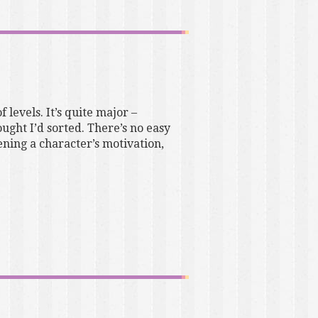
 levels. It’s quite major –
ought I’d sorted. There’s no easy
ening a character’s motivation,