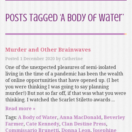
Posts Tagged ‘A Body of Water’
Murder and Other Brainwaves
Posted
1 December 2020
by
Catherine
One of the unexpected pleasures of semi-isolated
living in the time of a pandemic has been the wealth
of online opportunities that have opened up. (I bet
you were thinking I was going to say planning
murder!) But not so far off, if that was what you were
thinking. I watched the Scarlet Stiletto awards ...
Read more »
Tags:
A Body of Water
,
Anna MacDonald
,
Beverley
Farmer
,
Cate Kennedy
,
Clan Destine Press
,
Commissario Brunetti
,
Donna Leon
,
Josephine