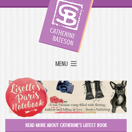
MENU
READ MORE ABOUT CATHERINE'S LATEST BOOK