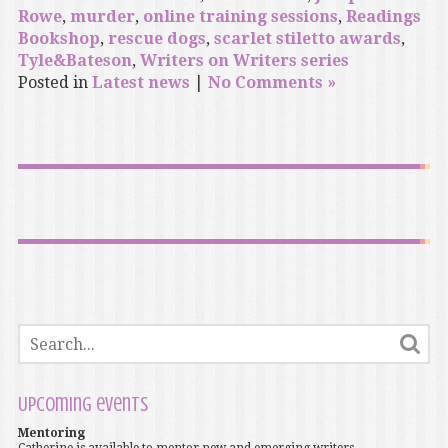
Rowe
,
murder
,
online training sessions
,
Readings
Bookshop
,
rescue dogs
,
scarlet stiletto awards
,
Tyle&Bateson
,
Writers on Writers series
Posted in
Latest news
|
No Comments »
Upcoming events
Mentoring