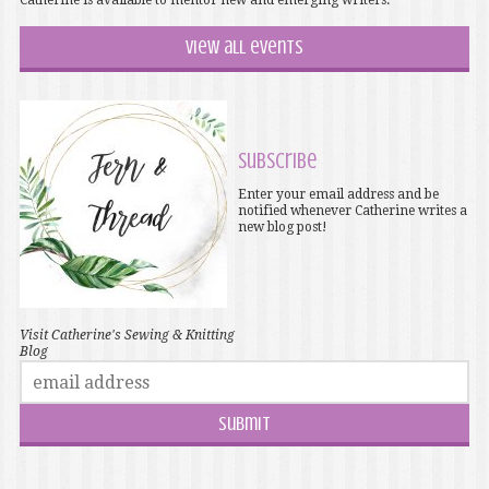
Catherine is available to mentor new and emerging writers.
View all events
Subscribe
Enter your email address and be
notified whenever Catherine writes a
new blog post!
Visit Catherine's Sewing & Knitting
Blog