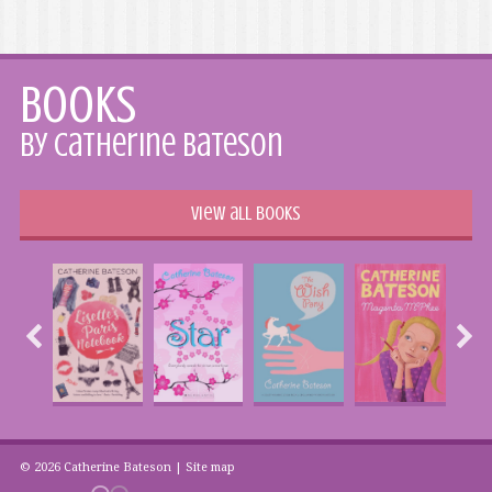
Books
by Catherine Bateson
View all books
© 2026 Catherine Bateson |
Site map