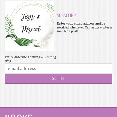
Subscribe
Enter your email address and be
notified whenever Catherine writes a
new blog post!
Visit Catherine's Sewing & Knitting
Blog