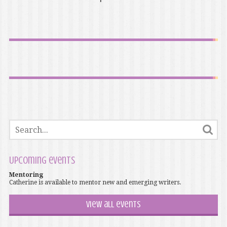
Upcoming events
Mentoring
Catherine is available to mentor new and emerging writers.
View all events