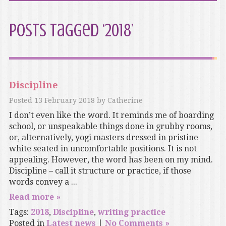
Posts Tagged ‘2018’
Discipline
Posted
13 February 2018
by
Catherine
I don’t even like the word. It reminds me of boarding
school, or unspeakable things done in grubby rooms,
or, alternatively, yogi masters dressed in pristine
white seated in uncomfortable positions. It is not
appealing. However, the word has been on my mind.
Discipline – call it structure or practice, if those
words convey a ...
Read more »
Tags:
2018
,
Discipline
,
writing practice
Posted in
Latest news
|
No Comments »