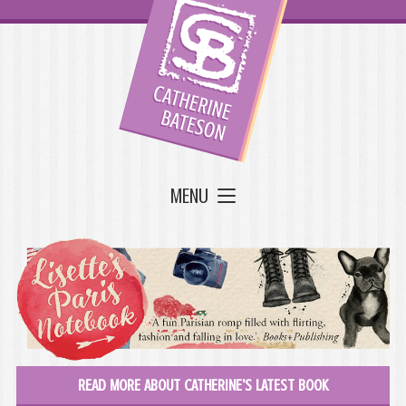
MENU
READ MORE ABOUT CATHERINE'S LATEST BOOK