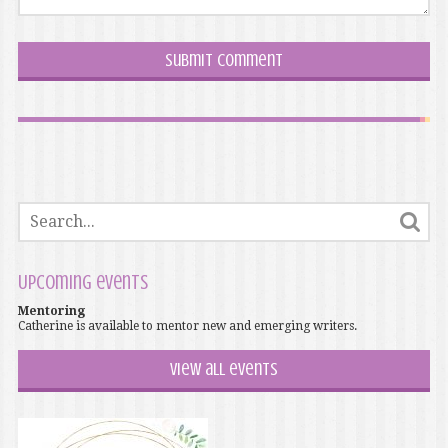
Upcoming events
Mentoring
Catherine is available to mentor new and emerging writers.
View all events