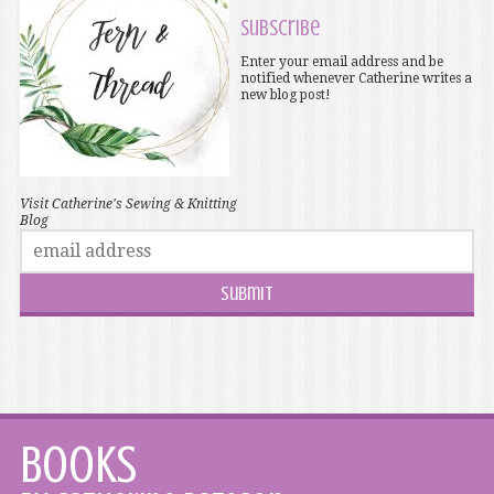
Subscribe
Enter your email address and be
notified whenever Catherine writes a
new blog post!
Visit Catherine's Sewing & Knitting
Blog
Books