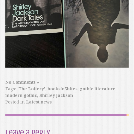
No Comments »
Tags:
'The Lottery'
,
booksin5bites
,
gothic literature
,
modern gothic
,
Shirley Jackson
Posted in
Latest news
Leave a Reply