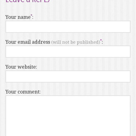
Your name
:
Your email address
:
(will not be published)
Your website:
Your comment: