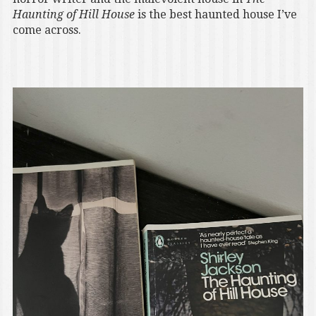
Haunting of Hill House
is the best haunted house I’ve
come across.