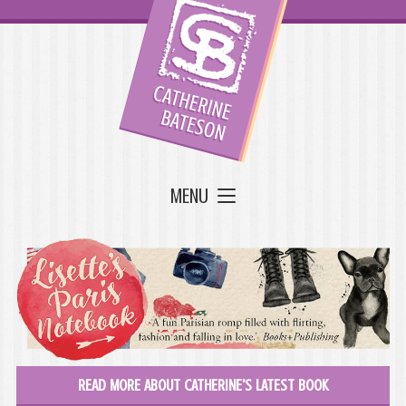
MENU
READ MORE ABOUT CATHERINE'S LATEST BOOK