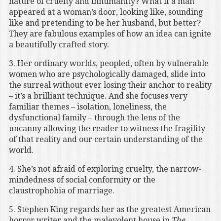
nature of cruelty and inhumanity? What if a man
appeared at a woman’s door, looking like, sounding
like and pretending to be her husband, but better?
They are fabulous examples of how an idea can ignite
a beautifully crafted story.
3. Her ordinary worlds, peopled, often by vulnerable
women who are psychologically damaged, slide into
the surreal without ever losing their anchor to reality
– it’s a brilliant technique. And she focuses very
familiar themes – isolation, loneliness, the
dysfunctional family – through the lens of the
uncanny allowing the reader to witness the fragility
of that reality and our certain understanding of the
world.
4. She’s not afraid of exploring cruelty, the narrow-
mindedness of social conformity or the
claustrophobia of marriage.
5. Stephen King regards her as the greatest American
horror writer and the malevolent house in
The