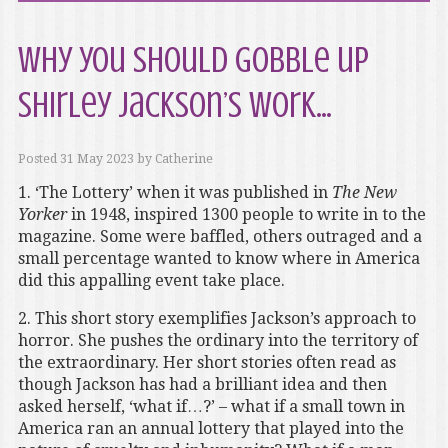
Why you should gobble up
Shirley Jackson’s work…
Posted
31 May 2023
by
Catherine
1. ‘The Lottery’ when it was published in
The New
Yorker
in 1948, inspired 1300 people to write in to the
magazine. Some were baffled, others outraged and a
small percentage wanted to know where in America
did this appalling event take place.
2. This short story exemplifies Jackson’s approach to
horror. She pushes the ordinary into the territory of
the extraordinary. Her short stories often read as
though Jackson has had a brilliant idea and then
asked herself, ‘what if…?’ – what if a small town in
America ran an annual lottery that played into the