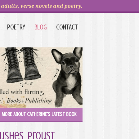
adults, verse novels and poetry.
POETRY
BLOG
CONTACT
 MORE ABOUT CATHERINE'S LATEST BOOK
bushes, Proust