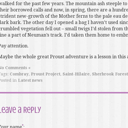
walked for the past few years. The mountain ash steeple to 
their borrowed calls and now, in spring, there are a hund
strident new-growth of the Mother ferns to the pale eau de 
dark bark. The other day I opened a bag I haven’t used sin
crumbled vegetation fell out – small twigs I’d stolen from 
line a part of Neuman’s track. I’d taken them home to embr
Pay attention.
Maybe the whole great Proust adventure is a lesson in this a
No Comments »
Tags:
Combray
,
Proust Project
,
Saint-Hilaire
,
Sherbrook Forest
Posted in
Latest news
Leave a Reply
Your name
: