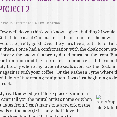
Project 2
Posted
25 September 2022
by
Catherine
How well do you think you know a given building? I would 
State Libraries of Queensland – the old one and the new – an
would be pretty good. Over the years I’ve spent a lot of ti
in them. I once had a confrontation with the cloak room at
Library, the one with a pretty dated mural on the front. B
confrontation and the mural and not much else. I’d probabl
city library where my favourite seats overlook the Dockla
magazines with your coffee. Or the Katheen Syme where th
with lots of interesting equipment I was just beginning to
struck.
My real knowledge of these places is minimal.
I can’t tell you the mural artist’s name or when
it dates from. I can’t name one artwork on the
walls of the new QSL – only that I love the
sandstone buildings that make up that