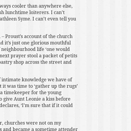
lways cooler than anywhere else,
h lunchtime loiterers. I can’t
thleen Syme. I can’t even tell you
 – Proust’s account of the church
 it’s just one glorious mouthful
f neighbourhood life ‘one would
ext prayer stool a packet of petits
pastry shop across the street and
of intimate knowledge we have of
t it was time to ‘gather up the rugs’
 a timekeeper for the young
to give Aunt Leonie a kiss before
eclares, ‘I’m sure that if it could
her, churches were not on my
nds and became a sometime attender