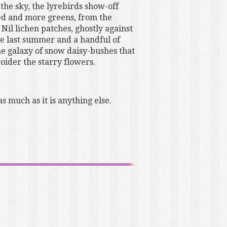
the sky, the lyrebirds show-off
red and more greens, from the
Nil lichen patches, ghostly against
ce last summer and a handful of
the galaxy of snow daisy-bushes that
oider the starry flowers.
s much as it is anything else.