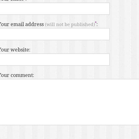
Your email address
:
(will not be published)
Your website:
Your comment: