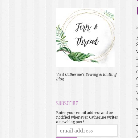
Visit Catherine's Sewing & Knitting
Blog
Subscribe
Enter your email address and be
notified whenever Catherine writes
a new blog post!