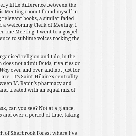
very little difference between the
s Meeting room I found myself in
 relevant books, a similar faded
nd a welcoming Clerk of Meeting. I
er one Meeting, I went to a gospel
lence to sublime voices rocking the
rganised religion and I do, in the
 does not admit feuds, rivalries or
 Way
over and over and not just for
re. It’s Saint-Hilaire’s centrality
between M. Rapin’s pharmacy and
 and treated with an equal mix of
sk, can you see? Not at a glance,
s and over a period of time, taking
tch of Sherbrook Forest where I’ve