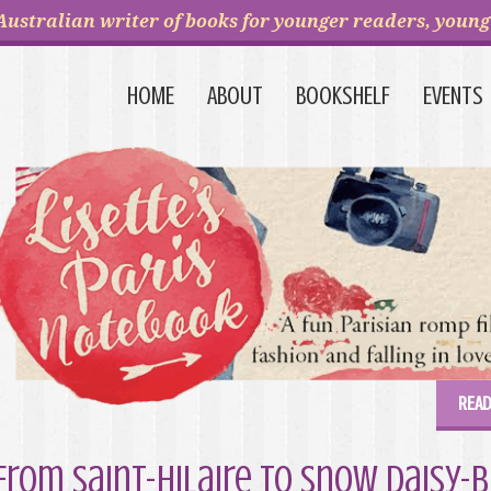
Australian writer of books for younger readers, young 
HOME
ABOUT
BOOKSHELF
EVENTS
READ
From Saint-Hilaire to Snow Daisy-