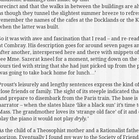
precinct and that the walks in between the buildings are a
as though they tunnel the slightest summer breeze to refres
remember the names of the cafes at the Docklands or the Ka
when the latter was built.
So it was with awe and fascination that I read – and re-read
at Combray. His description goes for around seven pages and
after another, interspersed here and there with snippets o
see Mme. Sazerat kneel for a moment, setting down on the n
fours tied with string that she had just picked up from the 
was going to take back home for lunch…’
Proust’s leisurely and lengthy sentences express the kind 
close friends or family. The sight of its steeple indicated tha
and prepare to disembark from the Paris train. The base is
narrator – when the slates blaze ‘like a black sun’ it’s time 
Mass. The grandmother loves its ‘strange old face’ of it and d
play the piano it would not play
dryly.’
As the child of a Theosophist mother and a Rationalist fat
horizon. Eventually I found my way to the Society of Frie