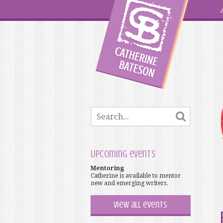
Upcoming events
Mentoring
Catherine is available to mentor
new and emerging writers.
View all events