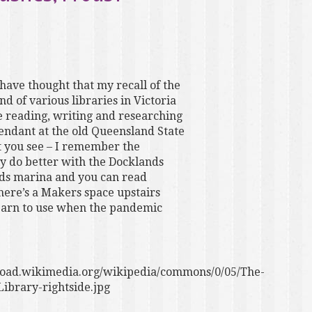
have thought that my recall of the
d of various libraries in Victoria
me reading, writing and researching
tendant at the old Queensland State
ut you see – I remember the
y do better with the Docklands
nds marina and you can read
ere’s a Makers space upstairs
 learn to use when the pandemic