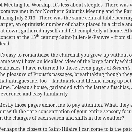
of Meeting for Worship. It’s less about steeples. There was 
room we met in for Northern Suburbs Meeting and the Pari
during July 2013. There was the same central table bearing
carpet, an optimistic number of chairs placed in a circle a
sat down, gathered myself and felt completely at home. Aft
th
concert at the 13
century Saint-Julien-le-Pauvre – from si
dead.
It’s easy to romanticise the church if you grew up without o
same way I have an idealised view of the large family which
jealousies. I have returned to those seven pages of
Swann’s
the pleasure of Proust’s passages, breathtaking though they a
that intrigues me, too – landmark and lifeline rising up 
Mme. Loiseau’s house, garlanded with the latter’s fuschias,
reverence and easy familiarity.
Mostly those pages exhort me to pay attention. What, they a
but with the rare concentration of your entire sensory focu
in the changes of each season and shifts in the weather?
Perhaps the closest to Saint-Hilaire I can come to is the pa