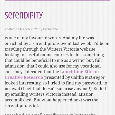
Serendipity
Posted
27 March 2022
by
Catherine
is one of my favourite words. And my life was
enriched by a serendipitous event last week. I’d been
trawling through the Writers Victoria website
looking for useful online courses to do – something
that could be beneficial to me as a writer but, full
admission, that I could also use for my vocational
currency. I decided that the
Lunchtime Bite on
Creative Research
presented by Caitlin McGregor
looked interesting, so I tried to find my password, to
no avail (I bet that doesn’t surprise anyone!). Ended
up emailing Writers Victoria instead. Mission
accomplished. But what happened next was the
serendipitous bit.