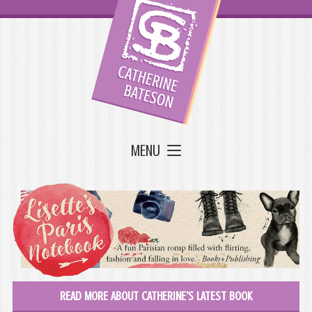
MENU
READ MORE ABOUT CATHERINE'S LATEST BOOK