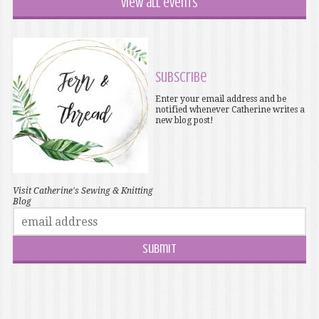
View all events
Subscribe
Enter your email address and be
notified whenever Catherine writes a
new blog post!
Visit Catherine's Sewing & Knitting
Blog