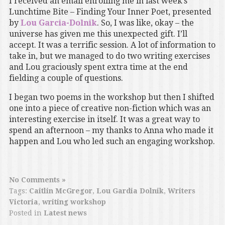
I received an email enrolling me in last week’s
Lunchtime Bite – Finding Your Inner Poet, presented
by
Lou Garcia-Dolnik
. So, I was like, okay – the
universe has given me this unexpected gift. I’ll
accept. It was a terrific session. A lot of information to
take in, but we managed to do two writing exercises
and Lou graciously spent extra time at the end
fielding a couple of questions.
I began two poems in the workshop but then I shifted
one into a piece of creative non-fiction which was an
interesting exercise in itself. It was a great way to
spend an afternoon – my thanks to Anna who made it
happen and Lou who led such an engaging workshop.
No Comments »
Tags:
Caitlin McGregor
,
Lou Gardia Dolnik
,
Writers
Victoria
,
writing workshop
Posted in
Latest news