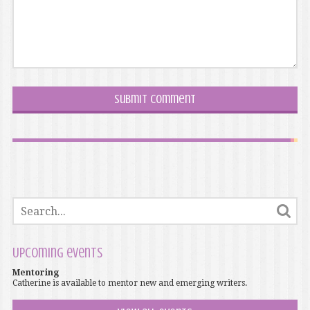
Upcoming events
Mentoring
Catherine is available to mentor new and emerging writers.