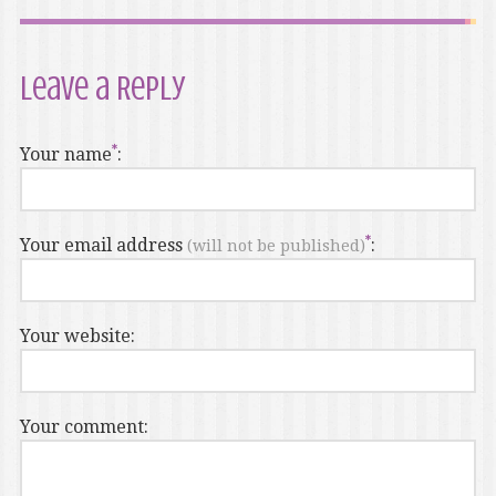
Leave a Reply
Your name
:
Your email address
:
(will not be published)
Your website:
Your comment: