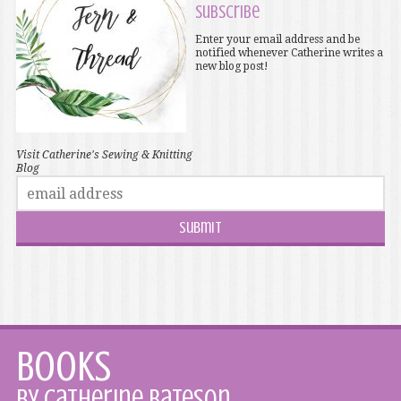
Subscribe
Enter your email address and be
notified whenever Catherine writes a
new blog post!
Visit Catherine's Sewing & Knitting
Blog
Books
by Catherine Bateson