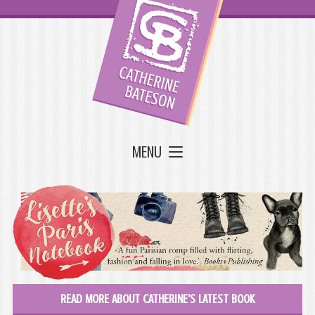
MENU
READ MORE ABOUT CATHERINE'S LATEST BOOK