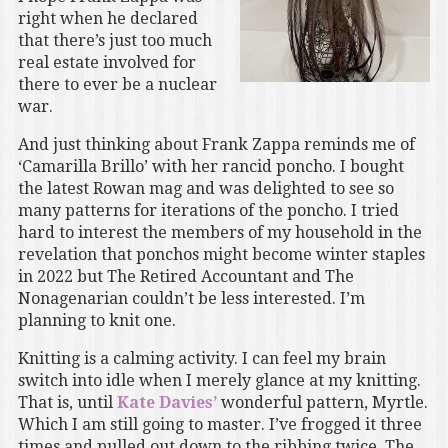
right when he declared
that there’s just too much
real estate involved for
there to ever be a nuclear
war.
And just thinking about Frank Zappa reminds me of
‘Camarilla Brillo’ with her rancid poncho. I bought
the latest Rowan mag and was delighted to see so
many patterns for iterations of the poncho. I tried
hard to interest the members of my household in the
revelation that ponchos might become winter staples
in 2022 but The Retired Accountant and The
Nonagenarian couldn’t be less interested. I’m
planning to knit one.
Knitting is a calming activity. I can feel my brain
switch into idle when I merely glance at my knitting.
That is, until
Kate Davies’
wonderful pattern, Myrtle.
Which I am still going to master. I’ve frogged it three
times and pulled out down to the ribbing twice. The