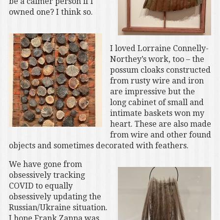
be a calmer person if I
owned one? I think so.
I loved Lorraine Connelly-
Northey’s work, too – the
possum cloaks constructed
from rusty wire and iron
are impressive but the
long cabinet of small and
intimate baskets won my
heart. These are also made
from wire and other found
objects and sometimes decorated with feathers.
We have gone from
obsessively tracking
COVID to equally
obsessively updating the
Russian/Ukraine situation.
I hope Frank Zappa was