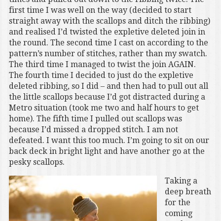
first time I was well on the way (decided to start
straight away with the scallops and ditch the ribbing)
and realised I’d twisted the expletive deleted join in
the round. The second time I cast on according to the
pattern’s number of stitches, rather than my swatch.
The third time I managed to twist the join AGAIN.
The fourth time I decided to just do the expletive
deleted ribbing, so I did – and then had to pull out all
the little scallops because I’d got distracted during a
Metro situation (took me two and half hours to get
home). The fifth time I pulled out scallops was
because I’d missed a dropped stitch. I am not
defeated. I want this too much. I’m going to sit on our
back deck in bright light and have another go at the
pesky scallops.
Taking a
deep breath
for the
coming