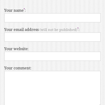
Your name
:
Your email address
:
(will not be published)
Your website:
Your comment: