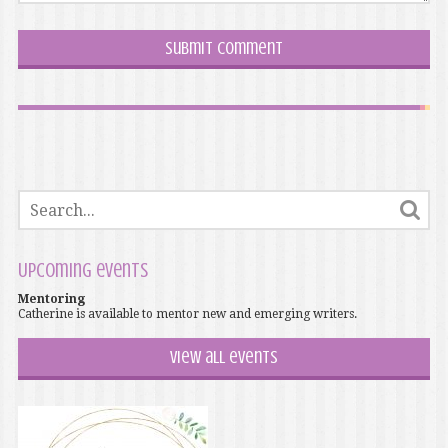
Upcoming events
Mentoring
Catherine is available to mentor new and emerging writers.
View all events