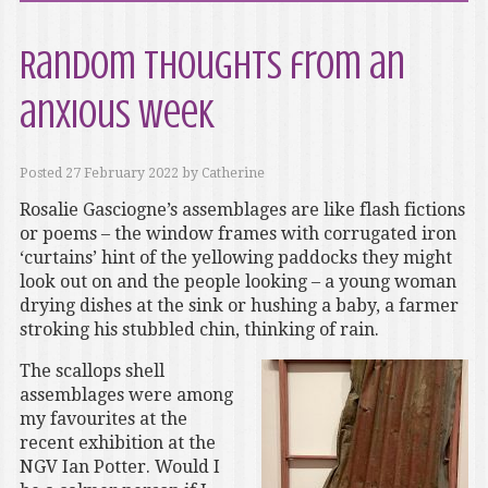
Random thoughts from an
anxious week
Posted
27 February 2022
by
Catherine
Rosalie Gasciogne’s assemblages are like flash fictions
or poems – the window frames with corrugated iron
‘curtains’ hint of the yellowing paddocks they might
look out on and the people looking – a young woman
drying dishes at the sink or hushing a baby, a farmer
stroking his stubbled chin, thinking of rain.
The scallops shell
assemblages were among
my favourites at the
recent exhibition at the
NGV Ian Potter. Would I