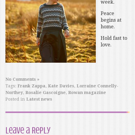
week.
Peace
begins at
home.
Hold fast to
love.
No Comments »
Tags:
Frank Zappa
,
Kate Davies
,
Lorraine Connelly-
Northey
,
Rosalie Gascoigne
,
Rowan magazine
Posted in
Latest news
Leave a Reply