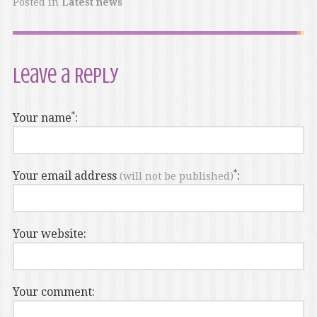
Posted in
Latest news
Leave a Reply
Your name
:
Your email address
:
(will not be published)
Your website:
Your comment: