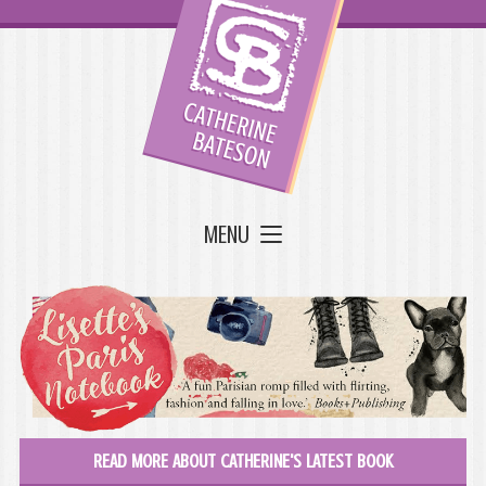
MENU
READ MORE ABOUT CATHERINE'S LATEST BOOK