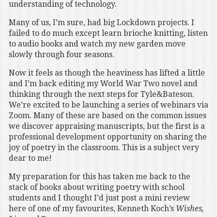
understanding of technology.
Many of us, I’m sure, had big Lockdown projects. I
failed to do much except learn brioche knitting, listen
to audio books and watch my new garden move
slowly through four seasons.
Now it feels as though the heaviness has lifted a little
and I’m back editing my World War Two novel and
thinking through the next steps for Tyle&Bateson.
We’re excited to be launching a series of webinars via
Zoom. Many of these are based on the common issues
we discover appraising manuscripts, but the first is a
professional development opportunity on sharing the
joy of poetry in the classroom. This is a subject very
dear to me!
My preparation for this has taken me back to the
stack of books about writing poetry with school
students and I thought I’d just post a mini review
here of one of my favourites, Kenneth Koch’s
Wishes,