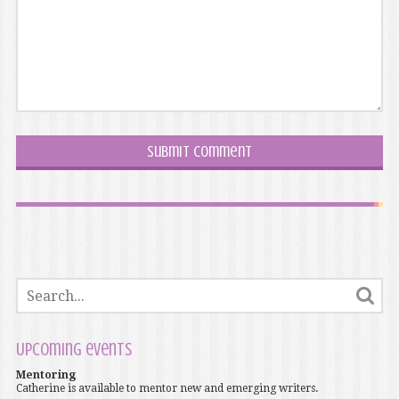
Upcoming events
Mentoring
Catherine is available to mentor new and emerging writers.