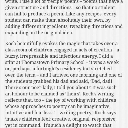
write. I use a lot of ‘recipe’ poems – poems that have a
given structure and directions – so that no student
can fail to produce a poem. Like any recipes, every
student can make them absolutely their own, by
adding different ingredients, tweaking directions and
expanding on the original idea.
Koch beautifully evokes the magic that takes over a
classroom of children engaged in acts of creation – a
buzzy, irrepressible and infectious energy. I did a
stint at Thomastown Primary School – it was a week
or, perhaps, a fortnight’s residency but stretched
over the term – and I arrived one morning and one of
the students grabbed his dad and said, ‘Dad, dad!
There’s our poet-lady, I told you about!’ It was such
an honour to be claimed as ‘theirs’. Koch’s writing
reflects that, too – the joy of working with children
whose approaches to poetry can be imaginative,
intuitive and fearless. ‘…writing poetry,’ Koch says
‘makes children feel: creative, original, responsive,
yet in command.’ It’s such a delight to watch that