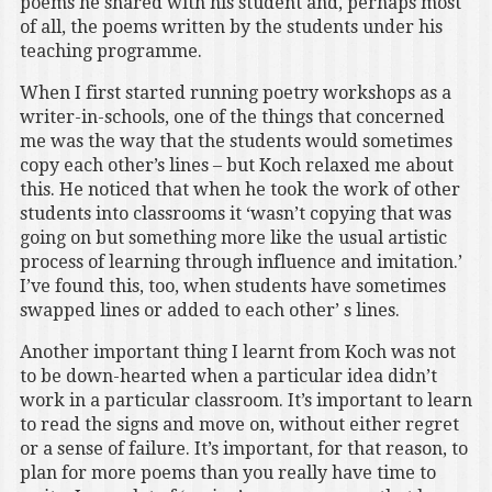
poems he shared with his student and, perhaps most
of all, the poems written by the students under his
teaching programme.
When I first started running poetry workshops as a
writer-in-schools, one of the things that concerned
me was the way that the students would sometimes
copy each other’s lines – but Koch relaxed me about
this. He noticed that when he took the work of other
students into classrooms it ‘wasn’t copying that was
going on but something more like the usual artistic
process of learning through influence and imitation.’
I’ve found this, too, when students have sometimes
swapped lines or added to each other’ s lines.
Another important thing I learnt from Koch was not
to be down-hearted when a particular idea didn’t
work in a particular classroom. It’s important to learn
to read the signs and move on, without either regret
or a sense of failure. It’s important, for that reason, to
plan for more poems than you really have time to