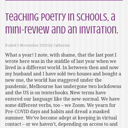
Teaching poetry in schools, a
mini-review and an invitation.
Posted
5 November 2020
by
Catherine
What a year! I note, with shame, that the last post I
wrote here was in the middle of last year when we
lived in a different world. In between then and now
my husband and I have sold two houses and bought a
new one, the world has staggered under the
pandemic, Melbourne has undergone two lockdowns
and the US is on tenterhooks. New terms have
entered our language like the new-normal. We have
some different verbs, too – we Zoom. We yearn for
Pre-COVID days and habits and dread a masked
summer. We’ve become adept at keeping in virtual
contact – or we haven’t, depending on access to and