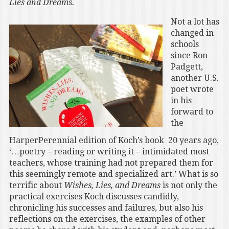
Lies and Dreams.
Not a lot has
changed in
schools
since Ron
Padgett,
another U.S.
poet wrote
in his
forward to
the
HarperPerennial edition of Koch’s book 20 years ago,
‘…poetry – reading or writing it – intimidated most
teachers, whose training had not prepared them for
this seemingly remote and specialized art.’ What is so
terrific about
Wishes, Lies, and Dreams
is not only the
practical exercises Koch discusses candidly,
chronicling his successes and failures, but also his
reflections on the exercises, the examples of other