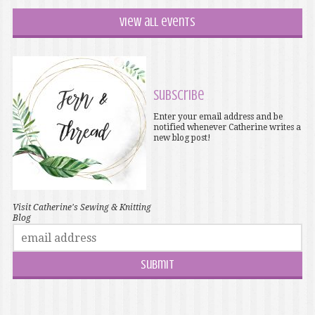
View all events
Subscribe
Enter your email address and be
notified whenever Catherine writes a
new blog post!
Visit Catherine's Sewing & Knitting
Blog