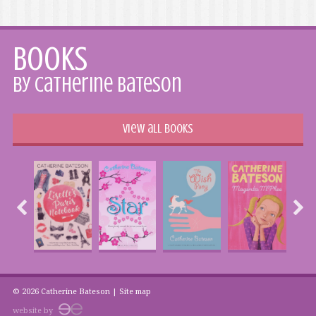
Books
by Catherine Bateson
View all books
© 2026 Catherine Bateson |
Site map
website by