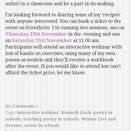
unfurl in a classroom and be a part in its making.
I’m looking forward to sharing some of my ‘recipes’
with anyone interested. You can book a ticket to the
event on Eventbrite. I’m running two sessions, one on
Thursday 19th November
in the evening and one
on
Saturday 21st November
at 11.00 am.
Participants will attend an interactive webinar with
lots of hands-on exercises, using many of my own
poems as models and they’ll receive a workbook
after the event. If you would like to attend but can’t
afford the ticket price, let me know.
No Comments »
Tags:
interactive webinar
,
Kenneth Koch
,
poetry in
schools
,
teaching poetry in schools
,
Wishes Lies and
Dreams
,
writer in schools