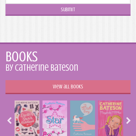
Books
by Catherine Bateson
View all books