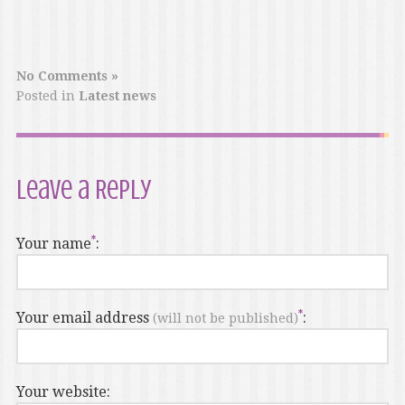
No Comments »
Posted in
Latest news
Leave a Reply
Your name
:
Your email address
:
(will not be published)
Your website: