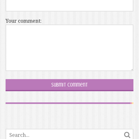
Your comment: