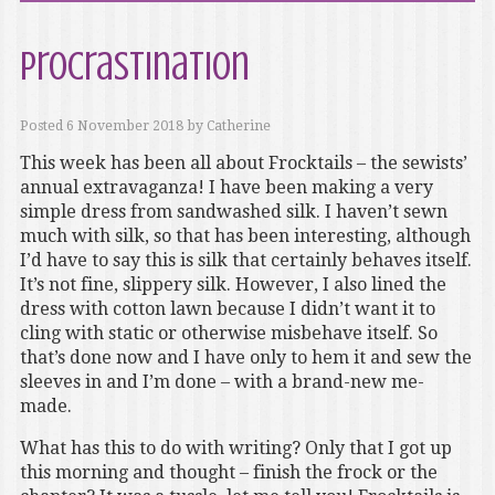
Procrastination
Posted
6 November 2018
by
Catherine
This week has been all about Frocktails – the sewists’
annual extravaganza! I have been making a very
simple dress from sandwashed silk. I haven’t sewn
much with silk, so that has been interesting, although
I’d have to say this is silk that certainly behaves itself.
It’s not fine, slippery silk. However, I also lined the
dress with cotton lawn because I didn’t want it to
cling with static or otherwise misbehave itself. So
that’s done now and I have only to hem it and sew the
sleeves in and I’m done – with a brand-new me-
made.
What has this to do with writing? Only that I got up
this morning and thought – finish the frock or the