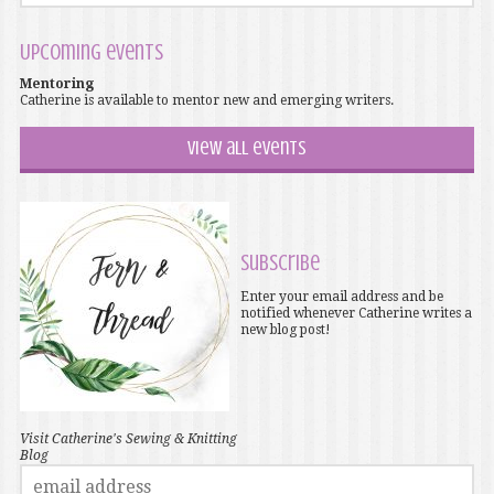
Upcoming events
Mentoring
Catherine is available to mentor new and emerging writers.
View all events
Subscribe
Enter your email address and be
notified whenever Catherine writes a
new blog post!
Visit Catherine's Sewing & Knitting
Blog