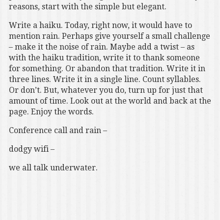
reasons, start with the simple but elegant.
Write a haiku. Today, right now, it would have to
mention rain. Perhaps give yourself a small challenge
– make it the noise of rain. Maybe add a twist – as
with the haiku tradition, write it to thank someone
for something. Or abandon that tradition. Write it in
three lines. Write it in a single line. Count syllables.
Or don’t. But, whatever you do, turn up for just that
amount of time. Look out at the world and back at the
page. Enjoy the words.
Conference call and rain –
dodgy wifi –
we all talk underwater.