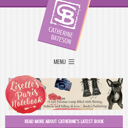
MENU
READ MORE ABOUT CATHERINE'S LATEST BOOK