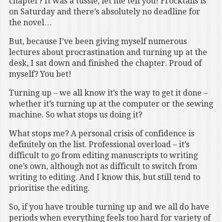
chapter? It was a tussle, let me tell you! Frocktails is
on Saturday and there’s absolutely no deadline for
the novel…
But, because I’ve been giving myself numerous
lectures about procrastination and turning up at the
desk, I sat down and finished the chapter. Proud of
myself? You bet!
Turning up – we all know it’s the way to get it done –
whether it’s turning up at the computer or the sewing
machine. So what stops us doing it?
What stops me? A personal crisis of confidence is
definitely on the list. Professional overload – it’s
difficult to go from editing manuscripts to writing
one’s own, although not as difficult to switch from
writing to editing. And I know this, but still tend to
prioritise the editing.
So, if you have trouble turning up and we all do have
periods when everything feels too hard for variety of