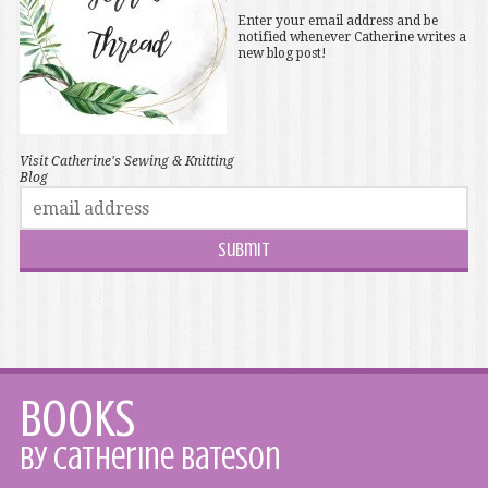
Enter your email address and be
notified whenever Catherine writes a
new blog post!
Visit Catherine's Sewing & Knitting
Blog
Books
by Catherine Bateson