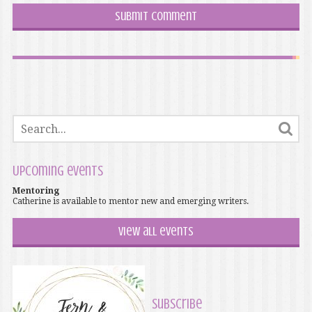
Upcoming events
Mentoring
Catherine is available to mentor new and emerging writers.
View all events
Subscribe