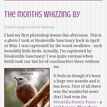
The months whizzing by
Posted
24 August 2018
by
Catherine
I had my first photoshop lesson this afternoon. This is
a photo I took at Healesville Sanctuary back in April
or May. I was captivated by the wood swallows – such
beautiful little birds. Actually, I’m captivated by
Healesville Sanctuary! I was quite envious when
Keith took our last lot of couchsurfers there without
me.
It feels as though it’s been
a huge two months and it
has been. First of all there
was the wonderful news
that I had won the
Woorilla Poetry Prize
– a