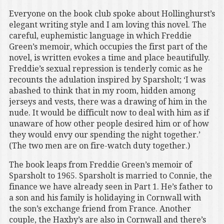
Everyone on the book club spoke about Hollinghurst’s
elegant writing style and I am loving this novel. The
careful, euphemistic language in which Freddie
Green’s memoir, which occupies the first part of the
novel, is written evokes a time and place beautifully.
Freddie’s sexual repression is tenderly comic as he
recounts the adulation inspired by Sparsholt; ‘I was
abashed to think that in my room, hidden among
jerseys and vests, there was a drawing of him in the
nude. It would be difficult now to deal with him as if
unaware of how other people desired him or of how
they would envy our spending the night together.’
(The two men are on fire-watch duty together.)
The book leaps from Freddie Green’s memoir of
Sparsholt to 1965. Sparsholt is married to Connie, the
finance we have already seen in Part 1. He’s father to
a son and his family is holidaying in Cornwall with
the son’s exchange friend from France. Another
couple, the Haxby’s are also in Cornwall and there’s