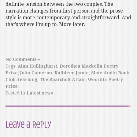
definite tension between the two couples. The
narration changes from first person and the prose
style is more contemporary and straightforward. And
that’s where I’m up to. More later.
No Comments »
Tags:
Alan Hollinghurst
,
Dorothea Mackella Poetry
Prize
,
Julia Cameron
,
Kathleen Jamie
,
Slate Audio Book
Club
,
teaching
,
The Sparsholt Affair
,
Woorilla Poetry
Prize
Posted in
Latest news
Leave a Reply