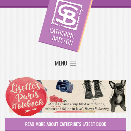
MENU
READ MORE ABOUT CATHERINE'S LATEST BOOK