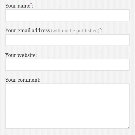
Your name
:
Your email address
:
(will not be published)
Your website:
Your comment: