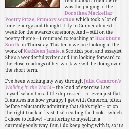
real honour. Then there
was the judging of the
Dorothea Mackellar
Poetry Prize, Primary section
which took a lot of
time, energy and thought. I fly to Gunnedah next
week for the awards ceremony. And – still on the
poetry theme – I returned to teaching at
Blackburn
South
on Thursday. This term we are looking at the
work of
Kathleen Jamie
, a Scottish poet and essayist.
She’s a wonderful writer and I’m looking forward to
the close readings of her work we will be doing over
the short term.
I’ve been working my way through
Julia Cameron’s
Walking in the World
– the kind of exercise I set
myself when I’m a little depressed – or even just flat.
It amuses me how grumpy I get with Cameron, often
before reluctantly admitting that she’s right – or on
the right track at least. I sit reading the book – which
I chose to follow! – muttering to myself in a
curmudgeonly way. But, I do keep going with it, so it’s