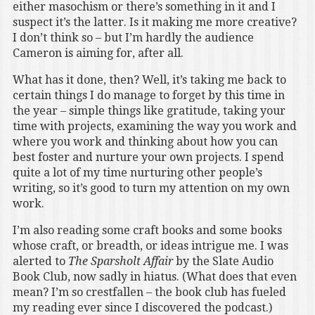
either masochism or there’s something in it and I
suspect it’s the latter. Is it making me more creative?
I don’t think so – but I’m hardly the audience
Cameron is aiming for, after all.
What has it done, then? Well, it’s taking me back to
certain things I do manage to forget by this time in
the year – simple things like gratitude, taking your
time with projects, examining the way you work and
where you work and thinking about how you can
best foster and nurture your own projects. I spend
quite a lot of my time nurturing other people’s
writing, so it’s good to turn my attention on my own
work.
I’m also reading some craft books and some books
whose craft, or breadth, or ideas intrigue me. I was
alerted to
The Sparsholt Affair
by the Slate Audio
Book Club, now sadly in hiatus. (What does that even
mean? I’m so crestfallen – the book club has fueled
my reading ever since I discovered the podcast.)