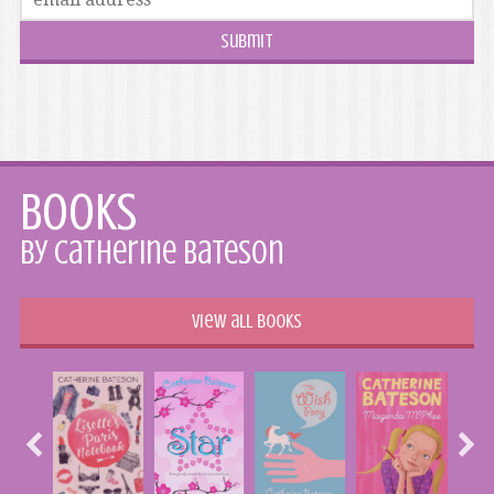
Books
by Catherine Bateson
View all books