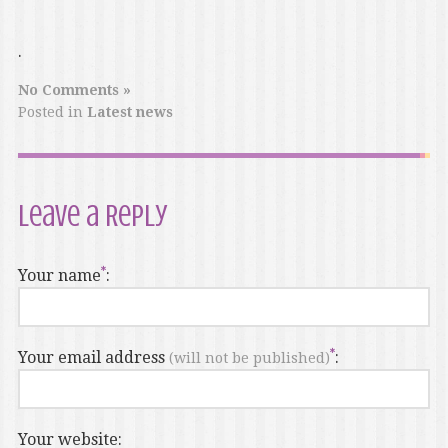
.
No Comments »
Posted in
Latest news
Leave a Reply
Your name
:
Your email address
:
(will not be published)
Your website: