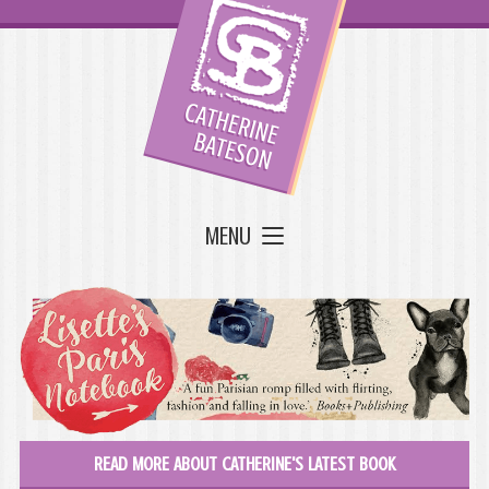
MENU
READ MORE ABOUT CATHERINE'S LATEST BOOK