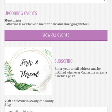
Upcoming events
Mentoring
Catherine is available to mentor new and emerging writers.
View all events
Subscribe
Enter your email address and be
notified whenever Catherine writes a
new blog post!
Visit Catherine's Sewing & Knitting
Blog