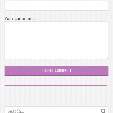
Your comment: