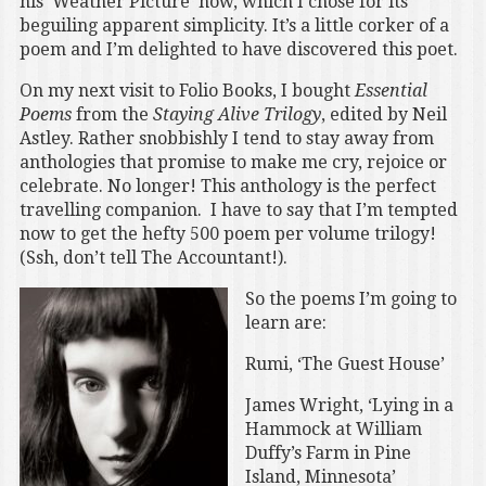
his ‘Weather Picture’ now, which I chose for its
beguiling apparent simplicity. It’s a little corker of a
poem and I’m delighted to have discovered this poet.
On my next visit to Folio Books, I bought
Essential
Poems
from the
Staying Alive Trilogy
, edited by Neil
Astley. Rather snobbishly I tend to stay away from
anthologies that promise to make me cry, rejoice or
celebrate. No longer! This anthology is the perfect
travelling companion. I have to say that I’m tempted
now to get the hefty 500 poem per volume trilogy!
(Ssh, don’t tell The Accountant!).
So the poems I’m going to
learn are:
Rumi, ‘The Guest House’
James Wright, ‘Lying in a
Hammock at William
Duffy’s Farm in Pine
Island, Minnesota’