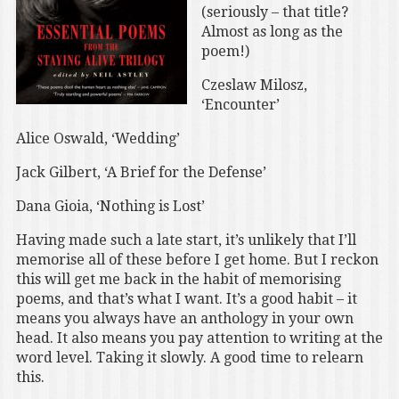
(seriously – that title?
Almost as long as the
poem!)
Czeslaw Milosz,
‘Encounter’
Alice Oswald, ‘Wedding’
Jack Gilbert, ‘A Brief for the Defense’
Dana Gioia, ‘Nothing is Lost’
Having made such a late start, it’s unlikely that I’ll
memorise all of these before I get home. But I reckon
this will get me back in the habit of memorising
poems, and that’s what I want. It’s a good habit – it
means you always have an anthology in your own
head. It also means you pay attention to writing at the
word level. Taking it slowly. A good time to relearn
this.