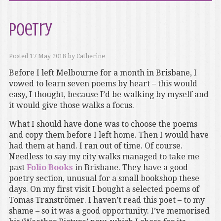
Poetry
Posted
17 May 2018
by
Catherine
Before I left Melbourne for a month in Brisbane, I
vowed to learn seven poems by heart – this would
easy, I thought, because I’d be walking by myself and
it would give those walks a focus.
What I should have done was to choose the poems
and copy them before I left home. Then I would have
had them at hand. I ran out of time. Of course.
Needless to say my city walks managed to take me
past
Folio Books
in Brisbane. They have a good
poetry section, unusual for a small bookshop these
days. On my first visit I bought a selected poems of
Tomas Tranströmer. I haven’t read this poet – to my
shame – so it was a good opportunity. I’ve memorised