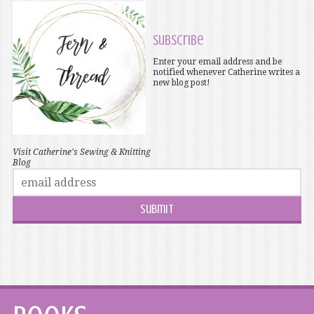
Subscribe
Enter your email address and be
notified whenever Catherine writes a
new blog post!
Visit Catherine's Sewing & Knitting
Blog