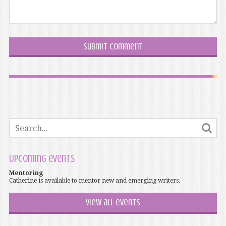
Upcoming events
Mentoring
Catherine is available to mentor new and emerging writers.
View all events