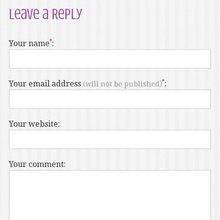
Leave a Reply
Your name
:
Your email address
:
(will not be published)
Your website:
Your comment: