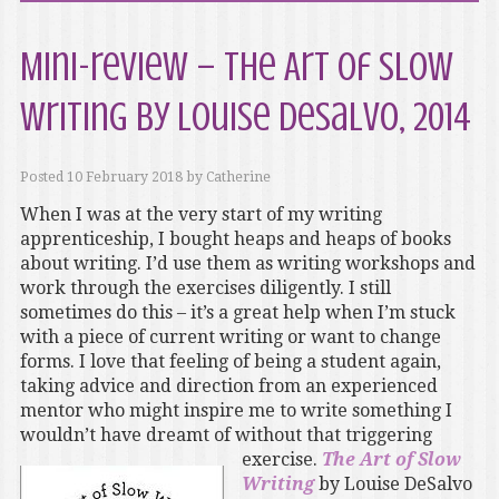
Mini-review – The Art of Slow
Writing by Louise DeSalvo, 2014
Posted
10 February 2018
by
Catherine
When I was at the very start of my writing
apprenticeship, I bought heaps and heaps of books
about writing. I’d use them as writing workshops and
work through the exercises diligently. I still
sometimes do this – it’s a great help when I’m stuck
with a piece of current writing or want to change
forms. I love that feeling of being a student again,
taking advice and direction from an experienced
mentor who might inspire me to write something I
wouldn’t have dreamt of without that triggering
exercise.
The Art of Slow
Writing
by Louise DeSalvo