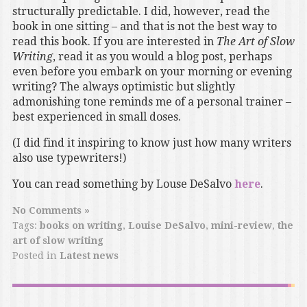
structurally predictable. I did, however, read the
book in one sitting – and that is not the best way to
read this book. If you are interested in
The Art of Slow
Writing
, read it as you would a blog post, perhaps
even before you embark on your morning or evening
writing? The always optimistic but slightly
admonishing tone reminds me of a personal trainer –
best experienced in small doses.
(I did find it inspiring to know just how many writers
also use typewriters!)
You can read something by Louse DeSalvo
here
.
No Comments »
Tags:
books on writing
,
Louise DeSalvo
,
mini-review
,
the
art of slow writing
Posted in
Latest news