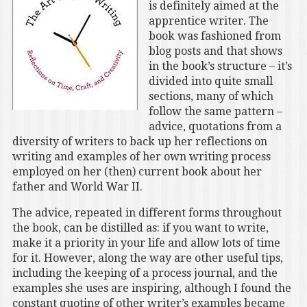
is definitely aimed at the
apprentice writer. The
book was fashioned from
blog posts and that shows
in the book’s structure – it’s
divided into quite small
sections, many of which
follow the same pattern –
advice, quotations from a
diversity of writers to back up her reflections on
writing and examples of her own writing process
employed on her (then) current book about her
father and World War II.
The advice, repeated in different forms throughout
the book, can be distilled as: if you want to write,
make it a priority in your life and allow lots of time
for it. However, along the way are other useful tips,
including the keeping of a process journal, and the
examples she uses are inspiring, although I found the
constant quoting of other writer’s examples became