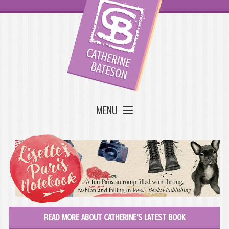
MENU
READ MORE ABOUT CATHERINE'S LATEST BOOK