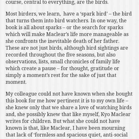
course, central to everything, are the birds.
Most birders, we learn, have a ‘spark bird’ – the bird
that turns them into bird watchers. In one way, the
book is all about sparks – or the search for sparks
which will make Maclear’s life more manageable as
she confronts the inevitable death of her father.
These are not just birds, although bird sightings are
recorded throughout the five seasons, but also
observations, lists, small chronicles of family life
which create a pause – for thought, gratitude or
simply a moment’s rest for the sake of just that
moment.
My colleague could not have known when she bought
this book for me how pertinent it is to my own life –
she knew only that we share a love of watching birds
and, she possibly knew that like myself, Kyo Maclear
writes for children. But what she could not have
known is that, like Maclear, I have been mourning
that lack of ‘formless and spacious quiet, anti-social