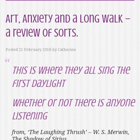
Art, Anxiety and a Long Walk –
a review of sorts.
Posted
21 February 2018
by
Catherine
this is where they all sing the
first daylight
whether or not there is anyone
listening
from, ‘The Laughing Thrush’ – W. S. Merwin,
The Shadow of Sirius
.