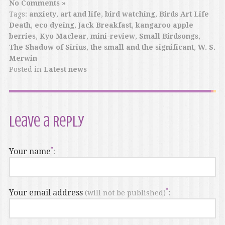
No Comments »
Tags:
anxiety
,
art and life
,
bird watching
,
Birds Art Life
Death
,
eco dyeing
,
Jack Breakfast
,
kangaroo apple
berries
,
Kyo Maclear
,
mini-review
,
Small Birdsongs
,
The Shadow of Sirius
,
the small and the significant
,
W. S.
Merwin
Posted in
Latest news
Leave a Reply
Your name
:
Your email address
:
(will not be published)