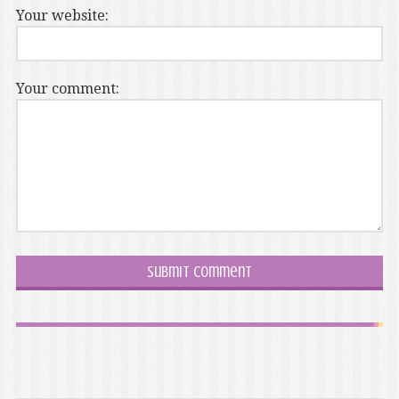
Your website:
Your comment: