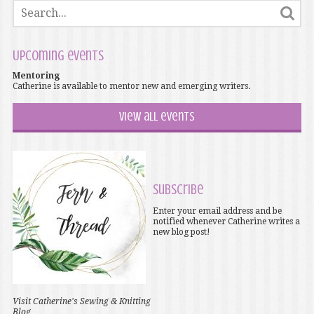
Upcoming events
Mentoring
Catherine is available to mentor new and emerging writers.
View all events
Subscribe
Enter your email address and be
notified whenever Catherine writes a
new blog post!
Visit Catherine's Sewing & Knitting
Blog