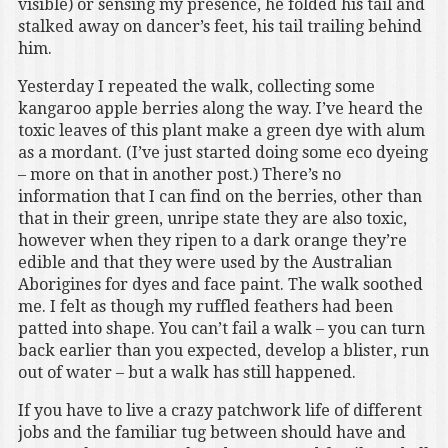
visible) or sensing my presence, he folded his tail and
stalked away on dancer’s feet, his tail trailing behind
him.
Yesterday I repeated the walk, collecting some
kangaroo apple berries along the way. I’ve heard the
toxic leaves of this plant make a green dye with alum
as a mordant. (I’ve just started doing some eco dyeing
– more on that in another post.) There’s no
information that I can find on the berries, other than
that in their green, unripe state they are also toxic,
however when they ripen to a dark orange they’re
edible and that they were used by the Australian
Aborigines for dyes and face paint. The walk soothed
me. I felt as though my ruffled feathers had been
patted into shape. You can’t fail a walk – you can turn
back earlier than you expected, develop a blister, run
out of water – but a walk has still happened.
If you have to live a crazy patchwork life of different
jobs and the familiar tug between should have and