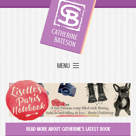
MENU
READ MORE ABOUT CATHERINE'S LATEST BOOK