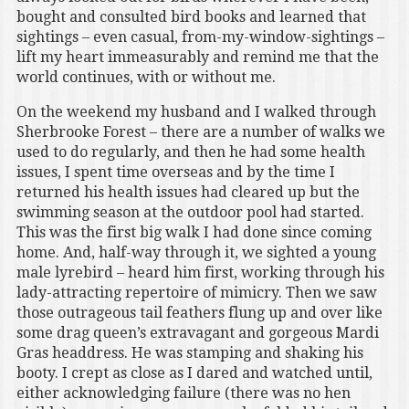
bought and consulted bird books and learned that
sightings – even casual, from-my-window-sightings –
lift my heart immeasurably and remind me that the
world continues, with or without me.
On the weekend my husband and I walked through
Sherbrooke Forest – there are a number of walks we
used to do regularly, and then he had some health
issues, I spent time overseas and by the time I
returned his health issues had cleared up but the
swimming season at the outdoor pool had started.
This was the first big walk I had done since coming
home. And, half-way through it, we sighted a young
male lyrebird – heard him first, working through his
lady-attracting repertoire of mimicry. Then we saw
those outrageous tail feathers flung up and over like
some drag queen’s extravagant and gorgeous Mardi
Gras headdress. He was stamping and shaking his
booty. I crept as close as I dared and watched until,
either acknowledging failure (there was no hen