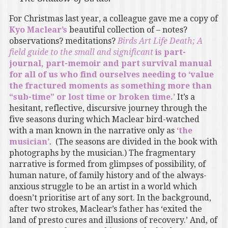
For Christmas last year, a colleague gave me a copy of
Kyo Maclear’s
beautiful collection of – notes?
observations? meditations?
Birds Art Life Death; A
field guide to the small and significant
is part-
journal, part-memoir and part survival manual
for all of us who find ourselves needing to ‘value
the fractured moments as something more than
“sub-time” or lost time or broken time.’
It’s a
hesitant, reflective, discursive journey through the
five seasons during which Maclear bird-watched
with a man known in the narrative only as
‘the
musician’
. (The seasons are divided in the book with
photographs by the musician.) The fragmentary
narrative is formed from glimpses of possibility, of
human nature, of family history and of the always-
anxious struggle to be an artist in a world which
doesn’t prioritise art of any sort. In the background,
after two strokes, Maclear’s father has ‘exited the
land of presto cures and illusions of recovery.’ And, of