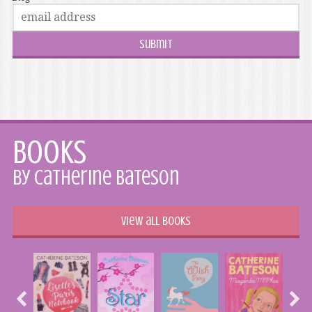
Books
by Catherine Bateson
View all books