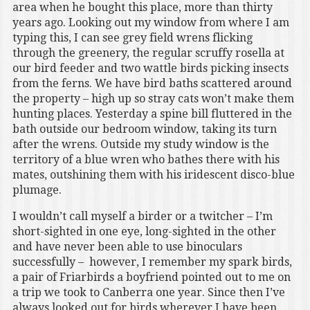
area when he bought this place, more than thirty
years ago. Looking out my window from where I am
typing this, I can see grey field wrens flicking
through the greenery, the regular scruffy rosella at
our bird feeder and two wattle birds picking insects
from the ferns. We have bird baths scattered around
the property – high up so stray cats won’t make them
hunting places. Yesterday a spine bill fluttered in the
bath outside our bedroom window, taking its turn
after the wrens. Outside my study window is the
territory of a blue wren who bathes there with his
mates, outshining them with his iridescent disco-blue
plumage.
I wouldn’t call myself a birder or a twitcher – I’m
short-sighted in one eye, long-sighted in the other
and have never been able to use binoculars
successfully – however, I remember my spark birds,
a pair of Friarbirds a boyfriend pointed out to me on
a trip we took to Canberra one year. Since then I’ve
always looked out for birds wherever I have been,