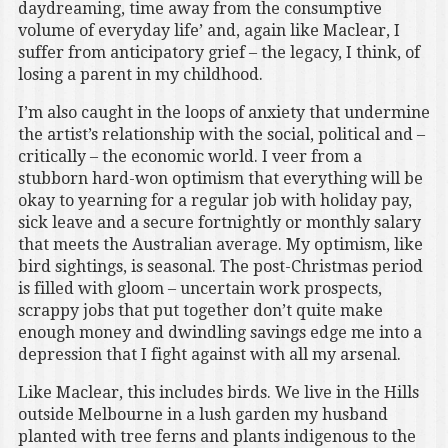
daydreaming, time away from the consumptive
volume of everyday life’ and, again like Maclear, I
suffer from anticipatory grief – the legacy, I think, of
losing a parent in my childhood.
I’m also caught in the loops of anxiety that undermine
the artist’s relationship with the social, political and –
critically – the economic world. I veer from a
stubborn hard-won optimism that everything will be
okay to yearning for a regular job with holiday pay,
sick leave and a secure fortnightly or monthly salary
that meets the Australian average. My optimism, like
bird sightings, is seasonal. The post-Christmas period
is filled with gloom – uncertain work prospects,
scrappy jobs that put together don’t quite make
enough money and dwindling savings edge me into a
depression that I fight against with all my arsenal.
Like Maclear, this includes birds. We live in the Hills
outside Melbourne in a lush garden my husband
planted with tree ferns and plants indigenous to the