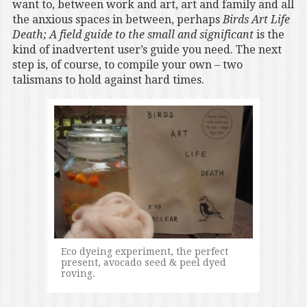
want to, between work and art, art and family and all
the anxious spaces in between, perhaps
Birds Art Life
Death; A field guide to the small and significant
is the
kind of inadvertent user’s guide you need. The next
step is, of course, to compile your own – two
talismans to hold against hard times.
Eco dyeing experiment, the perfect
present, avocado seed & peel dyed
roving.