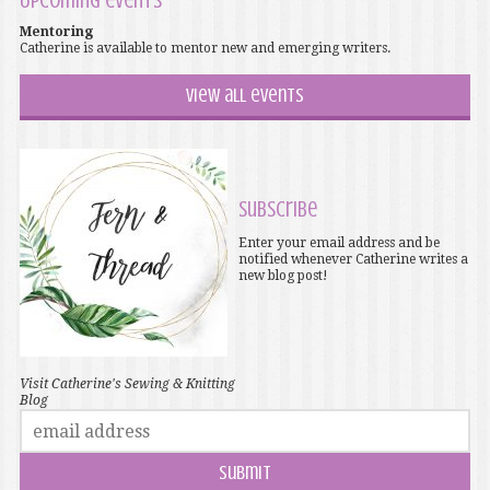
Upcoming events
Mentoring
Catherine is available to mentor new and emerging writers.
View all events
Subscribe
Enter your email address and be
notified whenever Catherine writes a
new blog post!
Visit Catherine's Sewing & Knitting
Blog