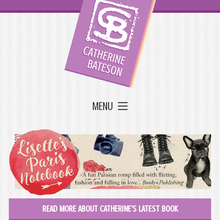
MENU
READ MORE ABOUT CATHERINE'S LATEST BOOK