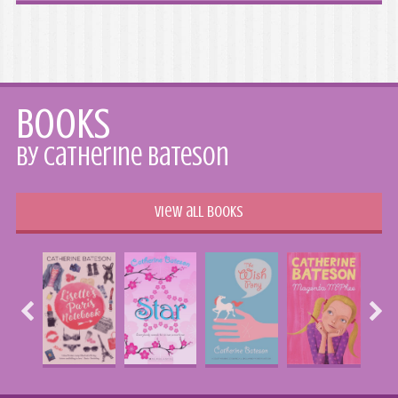
Books
by Catherine Bateson
View all books