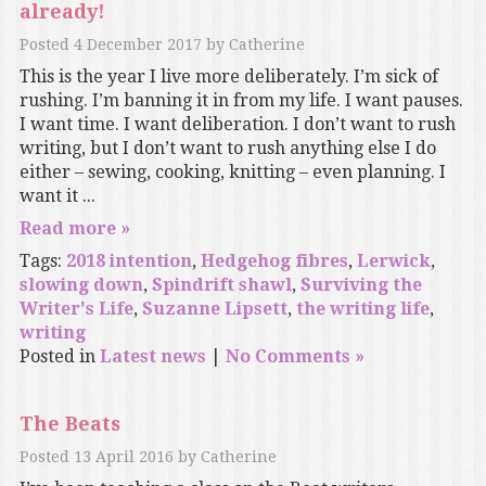
already!
Posted
4 December 2017
by
Catherine
This is the year I live more deliberately. I’m sick of
rushing. I’m banning it in from my life. I want pauses.
I want time. I want deliberation. I don’t want to rush
writing, but I don’t want to rush anything else I do
either – sewing, cooking, knitting – even planning. I
want it ...
Read more »
Tags:
2018 intention
,
Hedgehog fibres
,
Lerwick
,
slowing down
,
Spindrift shawl
,
Surviving the
Writer's Life
,
Suzanne Lipsett
,
the writing life
,
writing
Posted in
Latest news
|
No Comments »
The Beats
Posted
13 April 2016
by
Catherine