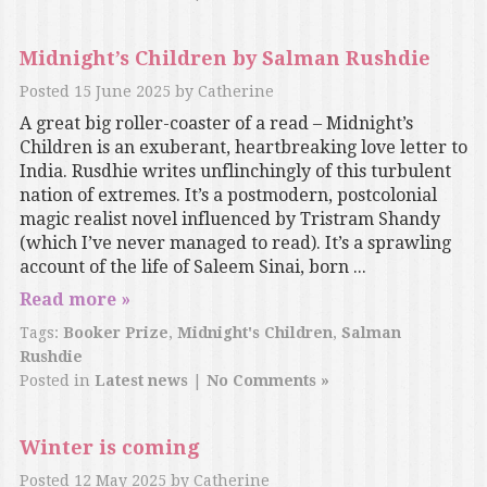
Midnight’s Children by Salman Rushdie
Posted
15 June 2025
by
Catherine
A great big roller-coaster of a read – Midnight’s
Children is an exuberant, heartbreaking love letter to
India. Rusdhie writes unflinchingly of this turbulent
nation of extremes. It’s a postmodern, postcolonial
magic realist novel influenced by Tristram Shandy
(which I’ve never managed to read). It’s a sprawling
account of the life of Saleem Sinai, born ...
Read more »
Tags:
Booker Prize
,
Midnight's Children
,
Salman
Rushdie
Posted in
Latest news
|
No Comments »
Winter is coming
Posted
12 May 2025
by
Catherine