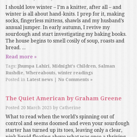
I should love winter – I’m a knitter, after all – and
winter is all about hand-knits. I prep for it, making
socks, fingerless mittens, shawls and my husband’s
annual jumper. In early autumn, I revive my
sourdough and start investigating my baking books.
The house begins to smell cosily of soup, roasts and
bread. ...
Read more »
Tags:
Jhumpa Lahiri
,
Midnight's Children
,
Salman
Rushdie
,
Whereabouts
,
winter readings
Posted in
Latest news
|
No Comments »
The Quiet American by Graham Greene
Posted
20 March 2025
by
Catherine
What to read when the world’s spinning out of
control and seems doomed and even your sourdough
starter has turned up its toes, leaving only a clear,
pink liquid floating above what was once a thriving