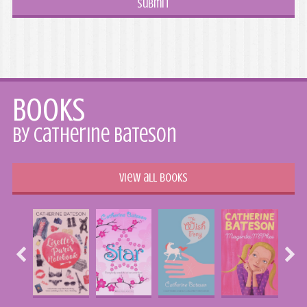
Books
by Catherine Bateson
View all books