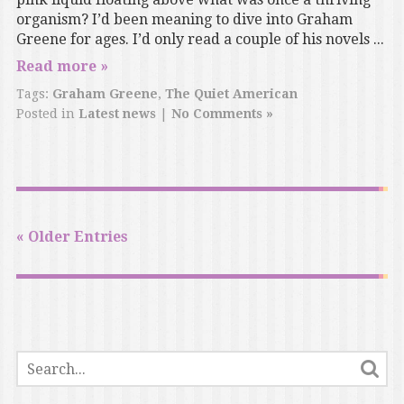
organism? I’d been meaning to dive into Graham
Greene for ages. I’d only read a couple of his novels ...
Read more »
Tags:
Graham Greene
,
The Quiet American
Posted in
Latest news
|
No Comments »
« Older Entries