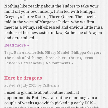
Nothing like reading about the Tudors to take your
mind off your own misery. I started with Philippa
Gregory’s Three Sisters, Three Queen. The novel is
told in the voice of Margaret Tudor, who we first
meet as a whiny, self-obsessed and envious little miss,
jealous of her new sister-in-law, Katherine of Aragon
and determined ...
Read more »
Tags:
Ben Aaronovitch
,
Hilary Mantel
,
Philippa Gregory
,
The Book of Alchemy
,
Three Sisters Three Queens
Posted in
Latest news
|
No Comments »
Here be dragons
Posted
28 July 2025
by
Catherine
I used to grumble about routine medical
appointments. But it was a routine mammogram a
couple of weeks ago which picked up early DCIS –