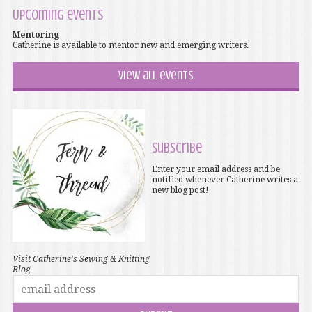
Upcoming events
Mentoring
Catherine is available to mentor new and emerging writers.
View all events
Subscribe
Enter your email address and be
notified whenever Catherine writes a
new blog post!
Visit Catherine's Sewing & Knitting
Blog