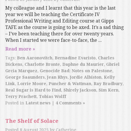
My colleague and I learnt that this year is the last
year we will be teaching the Certificate IV
Professional Writing and Editing course at Gipps
TAFE as the course is going to be axed. It’s a sad thing
– I’ve been teaching there for over twenty years.
When I started we were face-to-face, the ...
Read more »
Tags:
Ben Aaronovitch
,
Bernadine Evaristo
,
Charles
Dickens
,
Charlotte Bronte
,
Daphne du Maurier
,
Gbriel
Grcia Marquez
,
Genocide Bad: Notes on Palestone
,
George Saaunders
,
Jean Rhys
,
Jordie Albiston
,
Kelly
Link
,
Lorrie Moore
,
Puncher & Wattman
,
Ray Bradbury
,
Real Sugar is Hard to Find
,
Shirely Jackson
,
Sim Kern
,
Terry Prachett
,
Tobias Wolff
Posted in
Latest news
|
4 Comments »
The Shelf of Solace
Posted
8 August 2025
by
Catherine