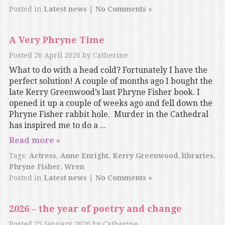
Posted in
Latest news
|
No Comments »
A Very Phryne Time
Posted
26 April 2026
by
Catherine
What to do with a head cold? Fortunately I have the
perfect solution! A couple of months ago I bought the
late Kerry Greenwood’s last Phryne Fisher book. I
opened it up a couple of weeks ago and fell down the
Phryne Fisher rabbit hole. Murder in the Cathedral
has inspired me to do a ...
Read more »
Tags:
Actress
,
Anne Enright
,
Kerry Greenwood
,
libraries
,
Phryne Fisher
,
Wren
Posted in
Latest news
|
No Comments »
2026 – the year of poetry and change
Posted
25 January 2026
by
Catherine