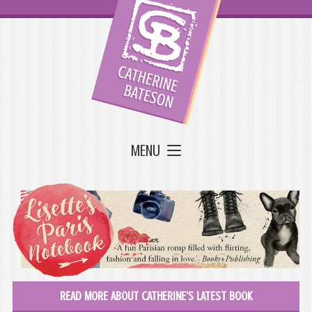
MENU
READ MORE ABOUT CATHERINE'S LATEST BOOK