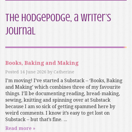
The Hodgepodge, a writer’s
journal
Books, Baking and Making
Posted
14 June 2026
by
Catherine
I’m moving! I’ve started a Substack – ‘Books, Baking
and Making’ which combines three of my favourite
things. I’ll be documenting reading, bread-making,
sewing, knitting and spinning over at Substack
because I am so sick of getting spammed here by
weird comments. I know it’s easy to get lost on
Substack – but that’s fine. ...
Read more »