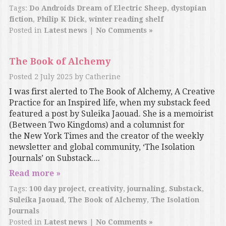
Tags:
Do Androids Dream of Electric Sheep
,
dystopian
fiction
,
Philip K Dick
,
winter reading shelf
Posted in
Latest news
|
No Comments »
The Book of Alchemy
Posted
2 July 2025
by
Catherine
I was first alerted to The Book of Alchemy, A Creative
Practice for an Inspired life, when my substack feed
featured a post by Suleika Jaouad. She is a memoirist
(Between Two Kingdoms) and a columnist for
the New York Times and the creator of the weekly
newsletter and global community, ‘The Isolation
Journals’ on Substack....
Read more »
Tags:
100 day project
,
creativity
,
journaling
,
Substack
,
Suleika Jaouad
,
The Book of Alchemy
,
The Isolation
Journals
Posted in
Latest news
|
No Comments »