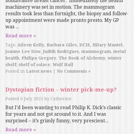
noninvasive breast cancer. Immediately the health
machinery was set in motion. The mammogram
results took less than fortnight, the biopsy and follow-
up appointment were made pronto presto. My GP
was ...
Read more »
Tags:
Aileen Kelly
,
Barbara Giles
,
DCIS
,
Hilary Mantel
,
Joanne Lee Dow
,
Judith Rodrigues
,
mammogram
,
metal
health
,
Philipa Gregory
,
The Book of Alchemy
,
winter
shelf; shelf of solace
,
Wolf Hall
Posted in
Latest news
|
No Comments »
Dystopian fiction – winter pick-me-up?
Posted
6 July 2025
by
Catherine
But I’d been wanting to read Philip K. Dick’s classic
for years and not got around to it. And I was
surprised – it’s grimly funny, very prescient...
Read more »