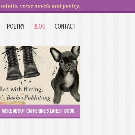
adults, verse novels and poetry.
POETRY
BLOG
CONTACT
 MORE ABOUT CATHERINE'S LATEST BOOK