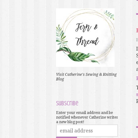
Visit Catherine's Sewing & Knitting
Blog
Subscribe
Enter your email address and be
notified whenever Catherine writes
a new blog post!