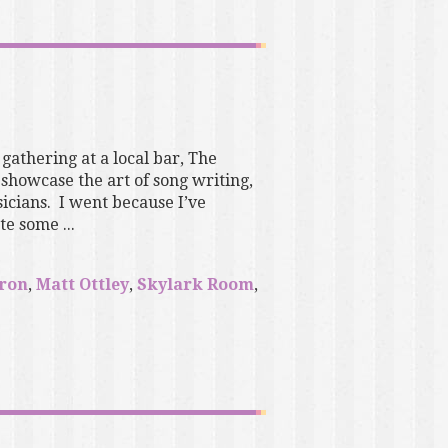
 gathering at a local bar, The
showcase the art of song writing,
icians. I went because I’ve
e some ...
eron
,
Matt Ottley
,
Skylark Room
,