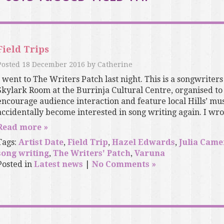
Field Trips
Posted
18 December 2016
by
Catherine
I went to The Writers Patch last night. This is a songwriters
Skylark Room at the Burrinja Cultural Centre, organised to 
encourage audience interaction and feature local Hills’ mus
accidentally become interested in song writing again. I wrot
Read more »
Tags:
Artist Date
,
Field Trip
,
Hazel Edwards
,
Julia Cam
song writing
,
The Writers' Patch
,
Varuna
Posted in
Latest news
|
No Comments »