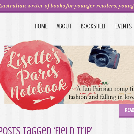
Australian writer of books for younger readers, young 
HOME
ABOUT
BOOKSHELF
EVENTS
READ
Posts Tagged ‘Field Trip’