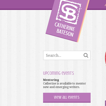
Upcoming events
Mentoring
Catherine is available to mentor
new and emerging writers.
View all events