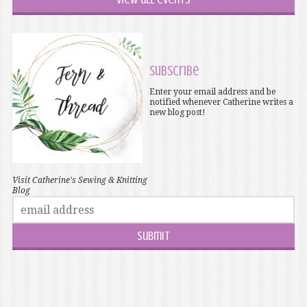
Subscribe
Enter your email address and be
notified whenever Catherine writes a
new blog post!
Visit Catherine's Sewing & Knitting
Blog