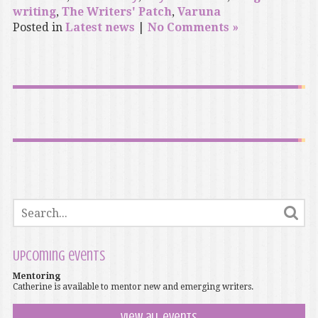
writing
,
The Writers' Patch
,
Varuna
Posted in
Latest news
|
No Comments »
Upcoming events
Mentoring
Catherine is available to mentor new and emerging writers.
View all events