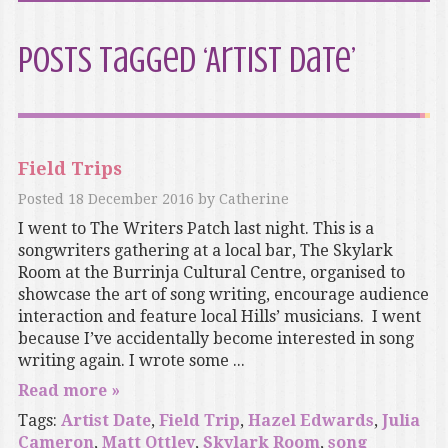
Posts Tagged ‘Artist Date’
Field Trips
Posted
18 December 2016
by
Catherine
I went to The Writers Patch last night. This is a
songwriters gathering at a local bar, The Skylark
Room at the Burrinja Cultural Centre, organised to
showcase the art of song writing, encourage audience
interaction and feature local Hills’ musicians. I went
because I’ve accidentally become interested in song
writing again. I wrote some ...
Read more »
Tags:
Artist Date
,
Field Trip
,
Hazel Edwards
,
Julia
Cameron
,
Matt Ottley
,
Skylark Room
,
song