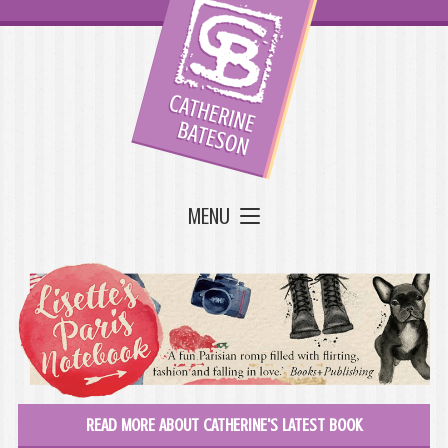
MENU
READ MORE ABOUT CATHERINE'S LATEST BOOK