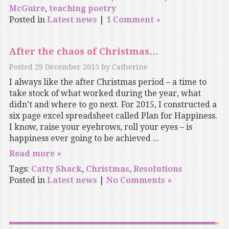
McGuire
,
teaching poetry
Posted in
Latest news
|
1 Comment »
After the chaos of Christmas…
Posted
29 December 2015
by
Catherine
I always like the after Christmas period – a time to
take stock of what worked during the year, what
didn’t and where to go next. For 2015, I constructed a
six page excel spreadsheet called Plan for Happiness.
I know, raise your eyebrows, roll your eyes – is
happiness ever going to be achieved ...
Read more »
Tags:
Catty Shack
,
Christmas
,
Resolutions
Posted in
Latest news
|
No Comments »