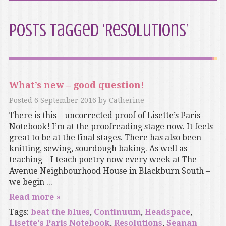
Posts Tagged ‘Resolutions’
What’s new – good question!
Posted
6 September 2016
by
Catherine
There is this – uncorrected proof of Lisette’s Paris
Notebook! I’m at the proofreading stage now. It feels
great to be at the final stages. There has also been
knitting, sewing, sourdough baking. As well as
teaching – I teach poetry now every week at The
Avenue Neighbourhood House in Blackburn South –
we begin ...
Read more »
Tags:
beat the blues
,
Continuum
,
Headspace
,
Lisette's Paris Notebook
,
Resolutions
,
Seanan