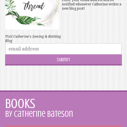
Enter your email address and be
notified whenever Catherine writes a
new blog post!
Visit Catherine's Sewing & Knitting
Blog
Books
by Catherine Bateson