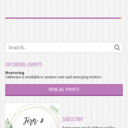
Upcoming events
Mentoring
Catherine is available to mentor new and emerging writers.
View all events
Subscribe