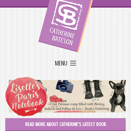
MENU
READ MORE ABOUT CATHERINE'S LATEST BOOK