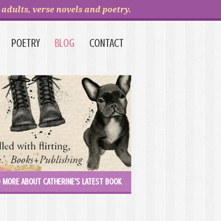
adults, verse novels and poetry.
POETRY
BLOG
CONTACT
 MORE ABOUT CATHERINE'S LATEST BOOK