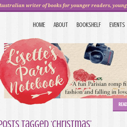
Australian writer of books for younger readers, young 
HOME
ABOUT
BOOKSHELF
EVENTS
READ
Posts Tagged ‘Christmas’