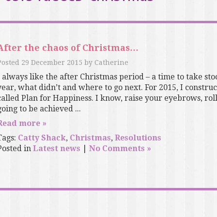
After the chaos of Christmas…
Posted
29 December 2015
by
Catherine
I always like the after Christmas period – a time to take s
year, what didn’t and where to go next. For 2015, I constru
called Plan for Happiness. I know, raise your eyebrows, roll
going to be achieved ...
Read more »
Tags:
Catty Shack
,
Christmas
,
Resolutions
Posted in
Latest news
|
No Comments »