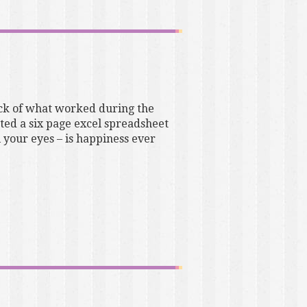
tock of what worked during the
cted a six page excel spreadsheet
 your eyes – is happiness ever