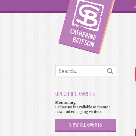
Upcoming events
Mentoring
Catherine is available to mentor
new and emerging writers.
View all events