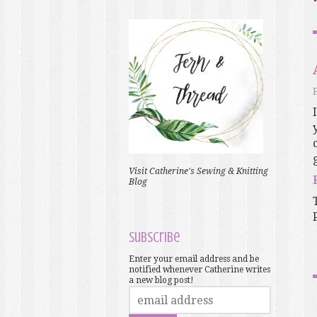
Visit Catherine's Sewing & Knitting
Blog
Subscribe
Enter your email address and be
notified whenever Catherine writes
a new blog post!