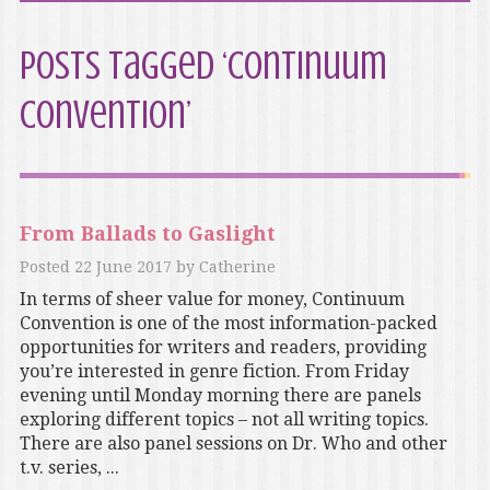
Posts Tagged ‘Continuum
Convention’
From Ballads to Gaslight
Posted
22 June 2017
by
Catherine
In terms of sheer value for money, Continuum
Convention is one of the most information-packed
opportunities for writers and readers, providing
you’re interested in genre fiction. From Friday
evening until Monday morning there are panels
exploring different topics – not all writing topics.
There are also panel sessions on Dr. Who and other
t.v. series, ...