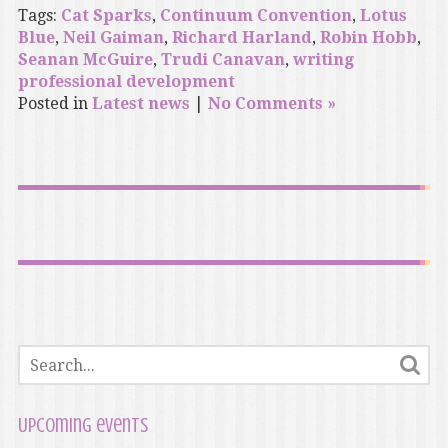
Tags:
Cat Sparks
,
Continuum Convention
,
Lotus
Blue
,
Neil Gaiman
,
Richard Harland
,
Robin Hobb
,
Seanan McGuire
,
Trudi Canavan
,
writing
professional development
Posted in
Latest news
|
No Comments »
Upcoming events