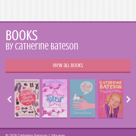
Books
by Catherine Bateson
View all books
© 2026 Catherine Bateson |
Site map