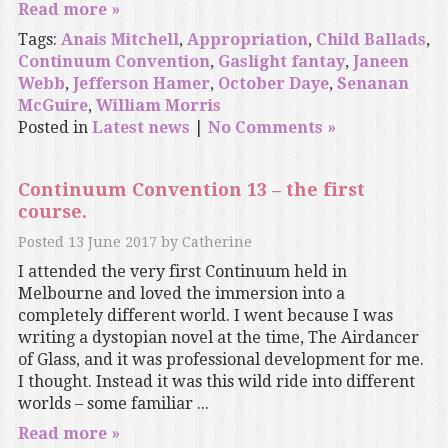
Read more »
Tags:
Anais Mitchell
,
Appropriation
,
Child Ballads
,
Continuum Convention
,
Gaslight fantay
,
Janeen
Webb
,
Jefferson Hamer
,
October Daye
,
Senanan
McGuire
,
William Morris
Posted in
Latest news
|
No Comments »
Continuum Convention 13 – the first
course.
Posted
13 June 2017
by
Catherine
I attended the very first Continuum held in
Melbourne and loved the immersion into a
completely different world. I went because I was
writing a dystopian novel at the time, The Airdancer
of Glass, and it was professional development for me.
I thought. Instead it was this wild ride into different
worlds – some familiar ...
Read more »