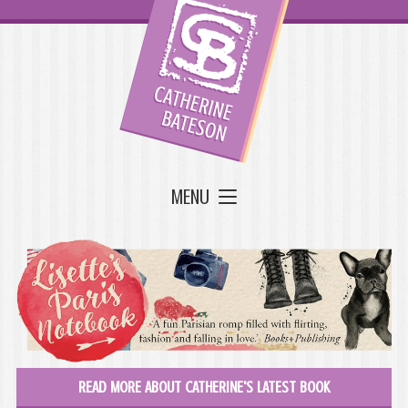
MENU
READ MORE ABOUT CATHERINE'S LATEST BOOK