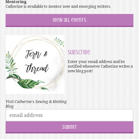
Mentoring
Catherine is available to mentor new and emerging writers.
View all events
Subscribe
Enter your email address and be
notified whenever Catherine writes a
new blog post!
Visit Catherine's Sewing & Knitting
Blog