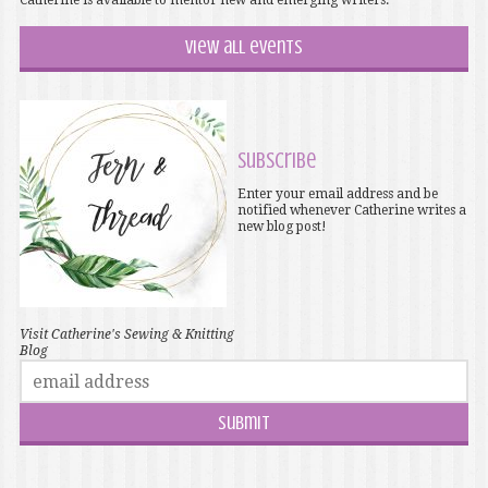
Catherine is available to mentor new and emerging writers.
View all events
Subscribe
Enter your email address and be
notified whenever Catherine writes a
new blog post!
Visit Catherine's Sewing & Knitting
Blog