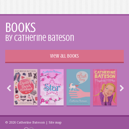
Books
by Catherine Bateson
View all books
© 2026 Catherine Bateson |
Site map