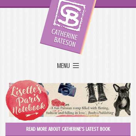
MENU
READ MORE ABOUT CATHERINE'S LATEST BOOK