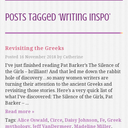
Posts Tagged ‘Writing inspo’
Revisiting the Greeks
Posted
16 November 2018
by
Catherine
I’ve just finished reading Pat Barker’s The Silence of
the Girls – brilliant! And that led me down the rabbit
hole of discovery…so many women writers are
turning their attention to the ancient Greeks and
revisiting those stories. Here’s a very quick list of
what I’ve discovered: The Silence of the Girls, Pat
Barker – ...
Read more »
Tags:
Alice Oswald
,
Circe
,
Daisy Johnson
,
Fe
,
Greek
mythology
,
Jeff VanDermeer
,
Madeline Miller
,