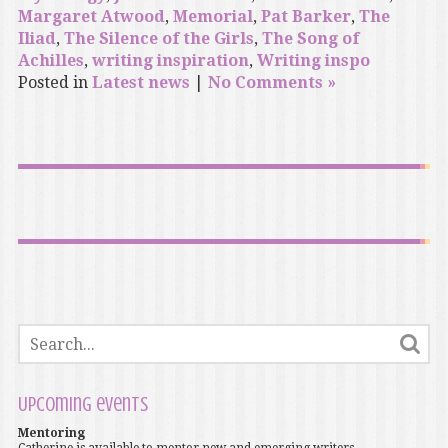
Margaret Atwood
,
Memorial
,
Pat Barker
,
The
Iliad
,
The Silence of the Girls
,
The Song of
Achilles
,
writing inspiration
,
Writing inspo
Posted in
Latest news
|
No Comments »
Upcoming events
Mentoring