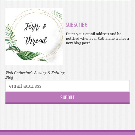
Subscribe
Enter your email address and be
notified whenever Catherine writes a
new blog post!
Visit Catherine's Sewing & Knitting
Blog