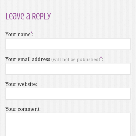
Leave a Reply
Your name
:
Your email address
:
(will not be published)
Your website:
Your comment: