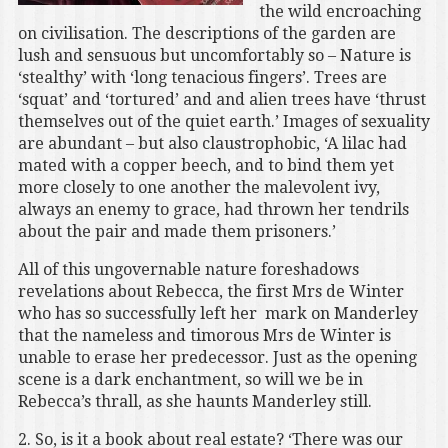
the wild encroaching
on civilisation. The descriptions of the garden are
lush and sensuous but uncomfortably so – Nature is
‘stealthy’ with ‘long tenacious fingers’. Trees are
‘squat’ and ‘tortured’ and and alien trees have ‘thrust
themselves out of the quiet earth.’ Images of sexuality
are abundant – but also claustrophobic, ‘A lilac had
mated with a copper beech, and to bind them yet
more closely to one another the malevolent ivy,
always an enemy to grace, had thrown her tendrils
about the pair and made them prisoners.’
All of this ungovernable nature foreshadows
revelations about Rebecca, the first Mrs de Winter
who has so successfully left her mark on Manderley
that the nameless and timorous Mrs de Winter is
unable to erase her predecessor. Just as the opening
scene is a dark enchantment, so will we be in
Rebecca’s thrall, as she haunts Manderley still.
2. So, is it a book about real estate? ‘There was our