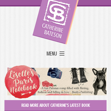
MENU
READ MORE ABOUT CATHERINE'S LATEST BOOK