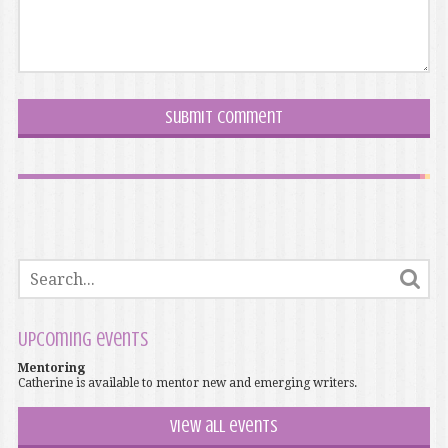
Upcoming events
Mentoring
Catherine is available to mentor new and emerging writers.
View all events