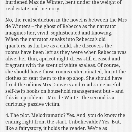
burdened Max de Winter, bent under the weight of
real estate and memory.
No, the real seduction in the novel is between the Mrs
de Winters – the ghost of Rebecca as the narrator
imagines her, vivid, sophisticated and knowing.
When the narrator sneaks into Rebecca’s old
quarters, as furtive as a child, she discovers the
rooms have been left as they were when Rebecca was
alive, her thin, apricot night-dress still creased and
fragrant with the scent of white azaleas. Of course,
she should have those rooms exterminated, burnt the
clothes or sent them to the op shop. She should have
fired the odious Mrs Danvers and read some useful
self-help books on household management but – and
this is a problem – Mrs de Winter the second is a
curiously passive victim.
4. The plot. Melodramatic? Yes. And, you do know the
ending right from the start. Unbelievable? Yes. But,
like a fairystory, it holds the reader. We’re as