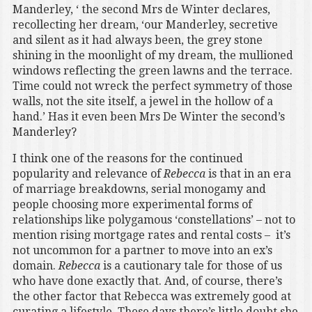
Manderley, ‘ the second Mrs de Winter declares,
recollecting her dream, ‘our Manderley, secretive
and silent as it had always been, the grey stone
shining in the moonlight of my dream, the mullioned
windows reflecting the green lawns and the terrace.
Time could not wreck the perfect symmetry of those
walls, not the site itself, a jewel in the hollow of a
hand.’ Has it even been Mrs De Winter the second’s
Manderley?
I think one of the reasons for the continued
popularity and relevance of
Rebecca
is that in an era
of marriage breakdowns, serial monogamy and
people choosing more experimental forms of
relationships like polygamous ‘constellations’ – not to
mention rising mortgage rates and rental costs – it’s
not uncommon for a partner to move into an ex’s
domain.
Rebecca
is a cautionary tale for those of us
who have done exactly that. And, of course, there’s
the other factor that Rebecca was extremely good at
curating a lifestyle. These days there’s little doubt she