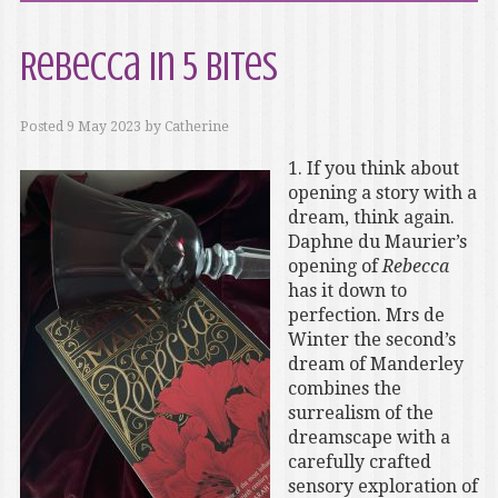
Rebecca in 5 Bites
Posted
9 May 2023
by
Catherine
1. If you think about
opening a story with a
dream, think again.
Daphne du Maurier’s
opening of
Rebecca
has it down to
perfection. Mrs de
Winter the second’s
dream of Manderley
combines the
surrealism of the
dreamscape with a
carefully crafted
sensory exploration of