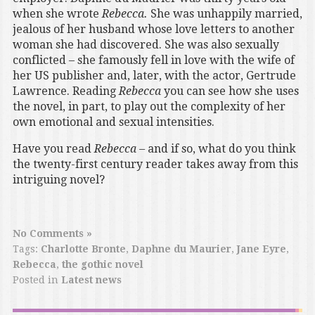
when she wrote
Rebecca.
She was unhappily married,
jealous of her husband whose love letters to another
woman she had discovered. She was also sexually
conflicted – she famously fell in love with the wife of
her US publisher and, later, with the actor, Gertrude
Lawrence. Reading
Rebecca
you can see how she uses
the novel, in part, to play out the complexity of her
own emotional and sexual intensities.
Have you read
Rebecca –
and if so, what do you think
the twenty-first century reader takes away from this
intriguing novel?
No Comments »
Tags:
Charlotte Bronte
,
Daphne du Maurier
,
Jane Eyre
,
Rebecca
,
the gothic novel
Posted in
Latest news