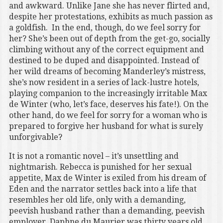
and awkward. Unlike Jane she has never flirted and,
despite her protestations, exhibits as much passion as
a goldfish. In the end, though, do we feel sorry for
her? She’s been out of depth from the get-go, socially
climbing without any of the correct equipment and
destined to be duped and disappointed. Instead of
her wild dreams of becoming Manderley’s mistress,
she’s now resident in a series of lack-lustre hotels,
playing companion to the increasingly irritable Max
de Winter (who, let’s face, deserves his fate!). On the
other hand, do we feel for sorry for a woman who is
prepared to forgive her husband for what is surely
unforgivable?
It is not a romantic novel – it’s unsettling and
nightmarish. Rebecca is punished for her sexual
appetite, Max de Winter is exiled from his dream of
Eden and the narrator settles back into a life that
resembles her old life, only with a demanding,
peevish husband rather than a demanding, peevish
employer. Daphne du Maurier was thirty years old