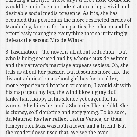
would be an influencer, adept at creating a vivid and
desirable social media presence. As it is, she has
occupied this position in the more restricted circles of
Manderley, famous for her parties, her charm and for
effortlessly managing everything that so irritatingly
defeats the second Mrs de Winter.
3. Fascination – the novel is all about seduction – but
who is being seduced and by whom? Max de Winter
and the narrator’s marriage appears sexless. Oh, she
tells us about her passion, but it sounds more like the
distant admiration a school girl has for an older,
more experienced brother or cousin, ‘I would sit with
his map upon my lap, the wind blowing my dull,
lanky hair, happy in his silence yet eager for his
words.’ She bites her nails. She cries like a child. She
is clumsy, self-doubting and very young. To be sure,
du Maurier has her reflect that in Venice, on their
honeymoon, Max was both a lover and a friend. But
the reader doesn’t see that. We see the over-