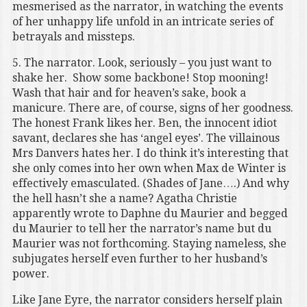
mesmerised as the narrator, in watching the events
of her unhappy life unfold in an intricate series of
betrayals and missteps.
5. The narrator. Look, seriously – you just want to
shake her. Show some backbone! Stop mooning!
Wash that hair and for heaven’s sake, book a
manicure. There are, of course, signs of her goodness.
The honest Frank likes her. Ben, the innocent idiot
savant, declares she has ‘angel eyes’. The villainous
Mrs Danvers hates her. I do think it’s interesting that
she only comes into her own when Max de Winter is
effectively emasculated. (Shades of Jane….) And why
the hell hasn’t she a name? Agatha Christie
apparently wrote to Daphne du Maurier and begged
du Maurier to tell her the narrator’s name but du
Maurier was not forthcoming. Staying nameless, she
subjugates herself even further to her husband’s
power.
Like Jane Eyre, the narrator considers herself plain