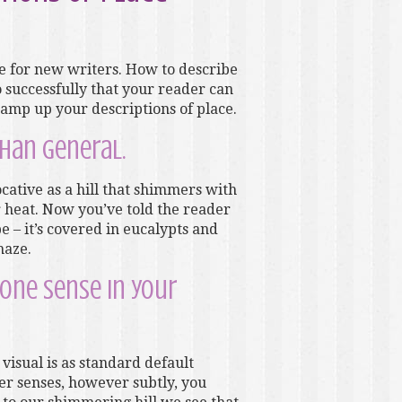
ge for new writers. How to describe
 successfully that your reader can
o amp up your descriptions of place.
than general.
ocative as a hill that shimmers with
 heat. Now you’ve told the reader
 – it’s covered in eucalypts and
haze.
 one sense in your
visual is as standard default
er senses, however subtly, you