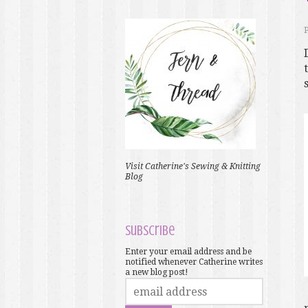
Visit Catherine's Sewing & Knitting
Blog
Subscribe
Enter your email address and be
notified whenever Catherine writes
a new blog post!