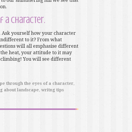
to our shimmering hill we see that
ion.
f a character.
 Ask yourself how your character
, indifferent to it? From what
stions will all emphasise different
 the heat, your attitude to it may
 climbing! You will see different
pe through the eyes of a character
,
ng about landscape
,
writng tips