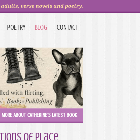
adults, verse novels and poetry.
POETRY
BLOG
CONTACT
 MORE ABOUT CATHERINE'S LATEST BOOK
tions of Place