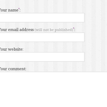
Your name
:
Your email address
:
(will not be published)
Your website:
Your comment: