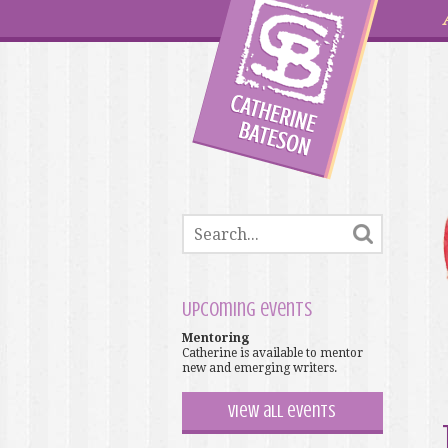
Upcoming events
Mentoring
Catherine is available to mentor
new and emerging writers.
View all events