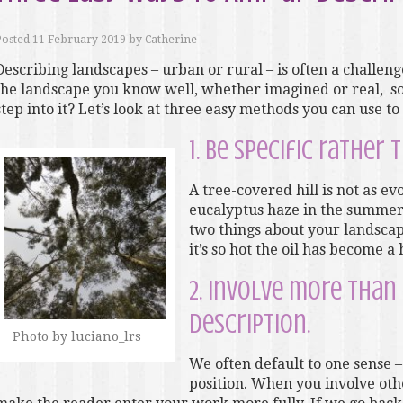
Posted
11 February 2019
by
Catherine
Describing landscapes – urban or rural – is often a challen
the landscape you know well, whether imagined or real, so
step into it? Let’s look at three easy methods you can use t
1. Be specific rather 
A tree-covered hill is not as ev
eucalyptus haze in the summer
two things about your landscape
it’s so hot the oil has become a 
2. Involve more than
description.
Photo by luciano_lrs
We often default to one sense – 
position. When you involve oth