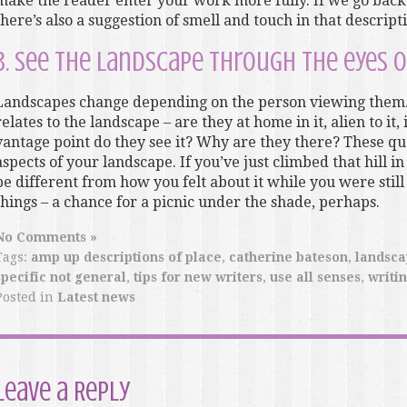
make the reader enter your work more fully. If we go back 
there’s also a suggestion of smell and touch in that descript
3. See the landscape through the eyes o
Landscapes change depending on the person viewing them.
relates to the landscape – are they at home in it, alien to it
vantage point do they see it? Why are they there? These que
aspects of your landscape. If you’ve just climbed that hill in
be different from how you felt about it while you were still
things – a chance for a picnic under the shade, perhaps.
No Comments »
Tags:
amp up descriptions of place
,
catherine bateson
,
landsca
specific not general
,
tips for new writers
,
use all senses
,
writi
Posted in
Latest news
Leave a Reply