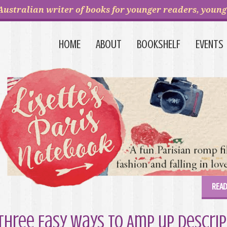
Australian writer of books for younger readers, young 
HOME
ABOUT
BOOKSHELF
EVENTS
READ
Three Easy Ways to Amp up Descrip