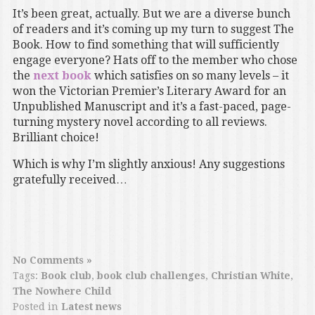
It’s been great, actually. But we are a diverse bunch
of readers and it’s coming up my turn to suggest The
Book. How to find something that will sufficiently
engage everyone? Hats off to the member who chose
the
next book
which satisfies on so many levels – it
won the Victorian Premier’s Literary Award for an
Unpublished Manuscript and it’s a fast-paced, page-
turning mystery novel according to all reviews.
Brilliant choice!
Which is why I’m slightly anxious! Any suggestions
gratefully received…
No Comments »
Tags:
Book club
,
book club challenges
,
Christian White
,
The Nowhere Child
Posted in
Latest news