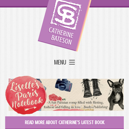
MENU
READ MORE ABOUT CATHERINE'S LATEST BOOK