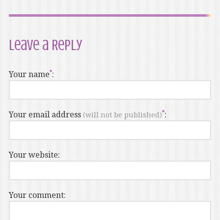
Leave a Reply
Your name
:
Your email address
:
(will not be published)
Your website:
Your comment: