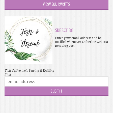
View all events
Subscribe
Enter your email address and be
notified whenever Catherine writes a
new blog post!
Visit Catherine's Sewing & Knitting
Blog