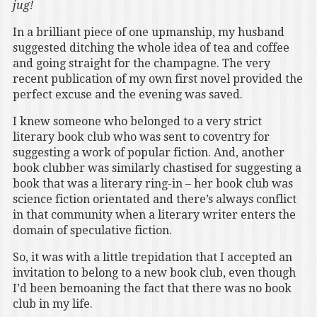
jug!
In a brilliant piece of one upmanship, my husband
suggested ditching the whole idea of tea and coffee
and going straight for the champagne. The very
recent publication of my own first novel provided the
perfect excuse and the evening was saved.
I knew someone who belonged to a very strict
literary book club who was sent to coventry for
suggesting a work of popular fiction. And, another
book clubber was similarly chastised for suggesting a
book that was a literary ring-in – her book club was
science fiction orientated and there’s always conflict
in that community when a literary writer enters the
domain of speculative fiction.
So, it was with a little trepidation that I accepted an
invitation to belong to a new book club, even though
I’d been bemoaning the fact that there was no book
club in my life.