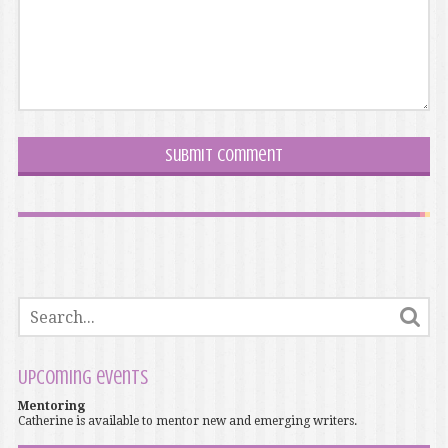
Upcoming events
Mentoring
Catherine is available to mentor new and emerging writers.