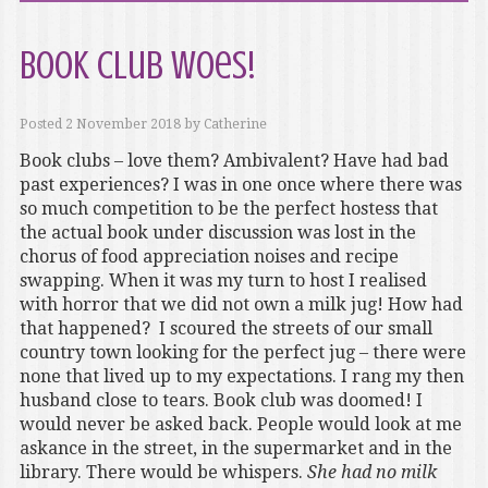
Book club woes!
Posted
2 November 2018
by
Catherine
Book clubs – love them? Ambivalent? Have had bad
past experiences? I was in one once where there was
so much competition to be the perfect hostess that
the actual book under discussion was lost in the
chorus of food appreciation noises and recipe
swapping. When it was my turn to host I realised
with horror that we did not own a milk jug! How had
that happened? I scoured the streets of our small
country town looking for the perfect jug – there were
none that lived up to my expectations. I rang my then
husband close to tears. Book club was doomed! I
would never be asked back. People would look at me
askance in the street, in the supermarket and in the
library. There would be whispers.
She had no milk